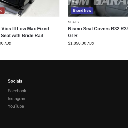
ed
Brand New
SEATS
 Vios III Low Max Fixed
Nismo Seat Covers R32 R3
Seat with Bride Rail
GTR
00
$
1,850.00
AUD
AUD
Socials
Facebook
Instagram
YouTube