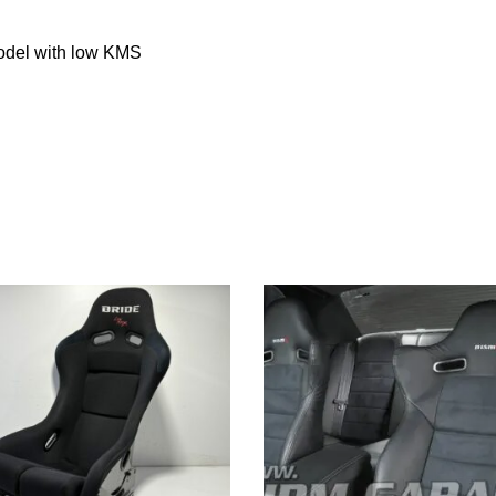
del with low KMS