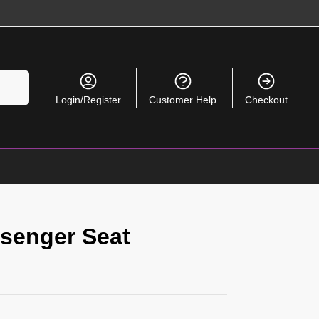
Search
Login/Register
Customer Help
Checkout
senger Seat