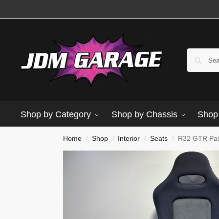
Shop by Category
Shop by Chassis
Shop 
Used
Home
Shop
Interior
Seats
R32 GTR Pas
/
/
/
/