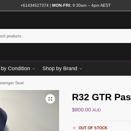
+61434527374
|
MON-FRI:
9:30am – 4pm AEST
by Condition
Shop by Brand
senger Seat
R32 GTR Pas
$
800.00
AUD
OUT OF STOCK