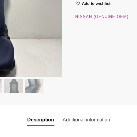
Add to wishlist
NISSAN (GENUINE OEM)
Description
Additional information