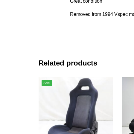
Great condition
Removed from 1994 Vspec mo
Related products
Sale!