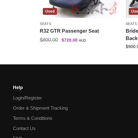
Used
Us
SEATS
SEATS
R32 GTR Passenger Seat
Bride
Back 
$
800.00
$
720.00
AUD
$
900.
Help
Login/Register
Order & Shipment Tracking
Terms & Conditions
Contact Us