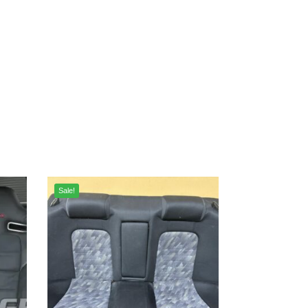
Sale!