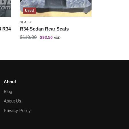
Used
SEATS
3 R34
R34 Sedan Rear Seats
$
110.00
$
93.50
AUD
About
Blog
About Us
Privacy Policy