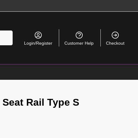
Search
Login/Register
Customer Help
Checkout
 Seat Rail Type S