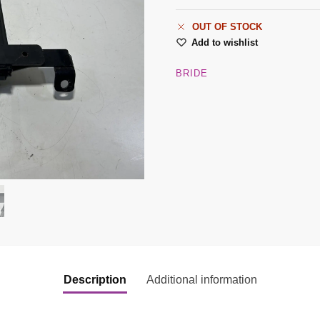
OUT OF STOCK
Add to wishlist
BRIDE
Description
Additional information