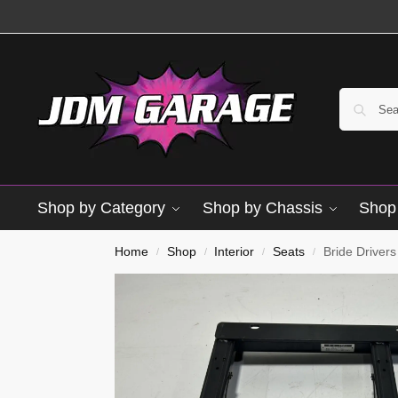
Shop by Category
Shop by Chassis
Shop 
Used
Home
Shop
Interior
Seats
Bride Driver
/
/
/
/