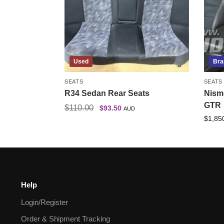
Used
Bra
SEATS
SEATS
R34 Sedan Rear Seats
Nism
GTR
$
110.00
$
93.50
AUD
$
1,85
Help
Login/Register
Order & Shipment Tracking