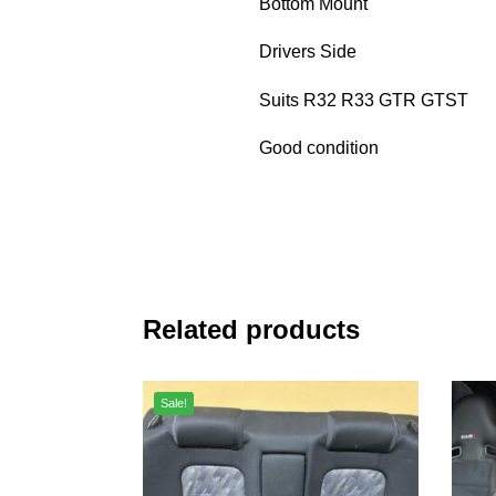
Bottom Mount
Drivers Side
Suits R32 R33 GTR GTST
Good condition
Related products
Sale!