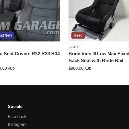
nd New
Used
SEATS
o Seat Covers R32 R33 R34
Bride Vios III Low Max Fixe
Back Seat with Bride Rail
0.00
$
900.00
AUD
AUD
Socials
Facebook
Instagram