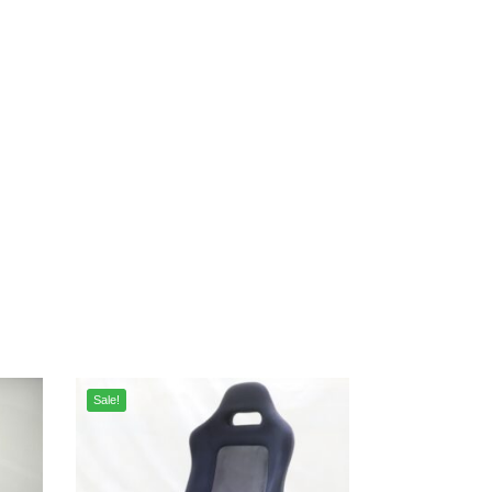
Sale!