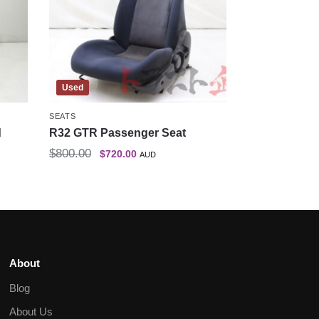
Used
SEATS
d
R32 GTR Passenger Seat
$
800.00
$
720.00
AUD
About
Blog
About Us