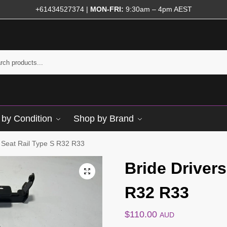
+61434527374
|
MON-FRI:
9:30am – 4pm AEST
by Condition
Shop by Brand
s Seat Rail Type S R32 R33
Bride Drivers
R32 R33
$
110.00
AUD