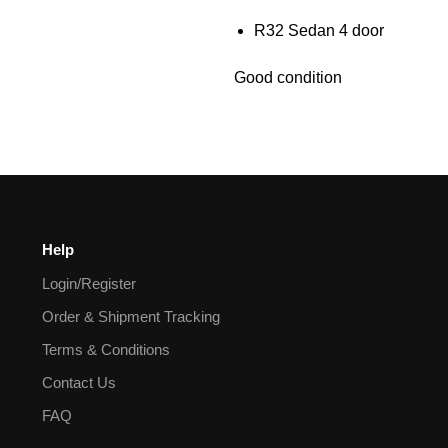
R32 Sedan 4 door
Good condition
Help
Login/Register
Order & Shipment Tracking
Terms & Conditions
Contact Us
FAQ