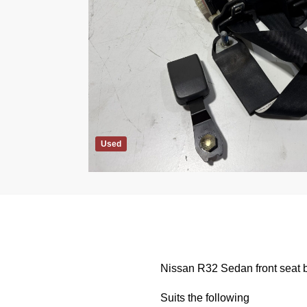
Used
Nissan R32 Sedan front seat b
Suits the following