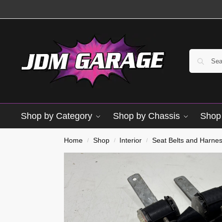
Shop by Category
Shop by Chassis
Shop 
Home
Shop
Interior
Seat Belts and Harne
/
/
/