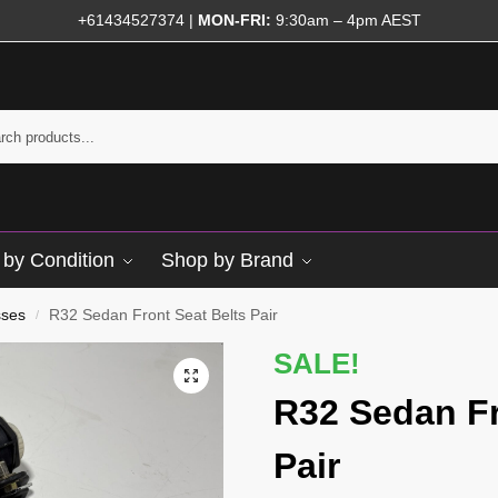
+61434527374
|
MON-FRI:
9:30am – 4pm AEST
by Condition
Shop by Brand
sses
R32 Sedan Front Seat Belts Pair
/
SALE!
R32 Sedan Fr
Pair