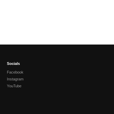
Socials
Facebook
Instagram
YouTube