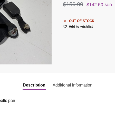
$
150.00
$
142.50
AUD
OUT OF STOCK
Add to wishlist
Description
Additional information
elts pair