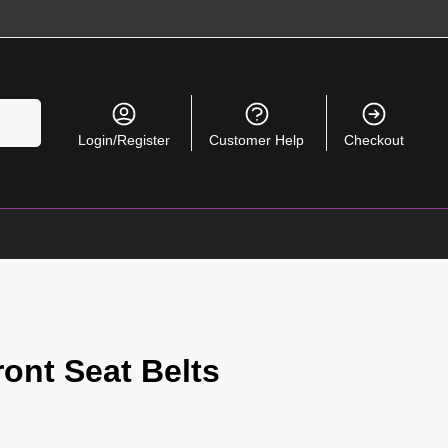
Search
Login/Register
Customer Help
Checkout
ont Seat Belts