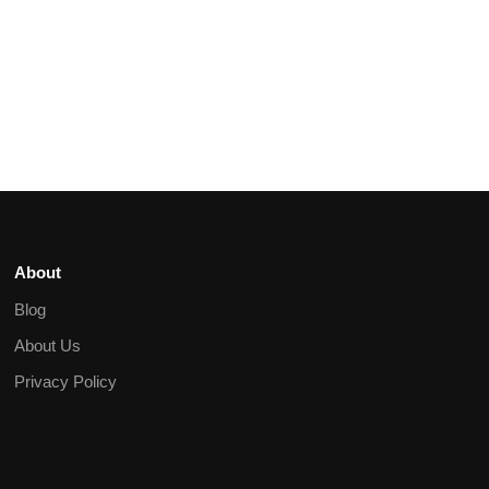
About
Blog
About Us
Privacy Policy