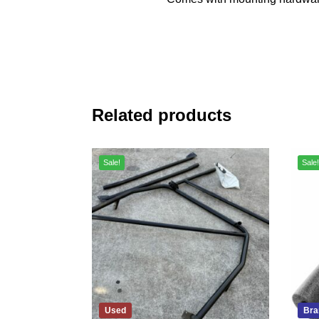
Related products
Sale!
Sale!
Used
Bra