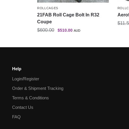
ROLLCAGES
ROLL
21FAB Roll Cage Bolt In R32
Aero
Coupe
$
11.
$
600.00
$
510.00
AUD
Help
Login/Register
Order & Shipment Tracking
Terms & Conditions
Contact Us
FAQ