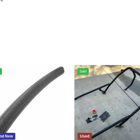
Sale!
nd New
Used