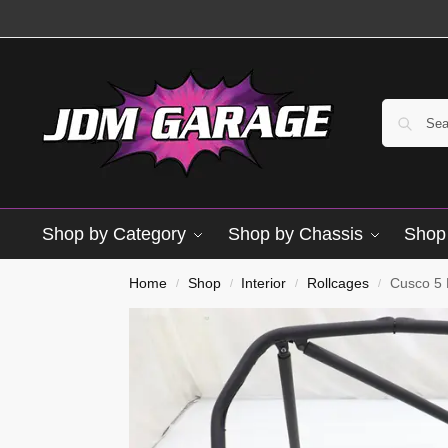
Shop by Category
Shop by Chassis
Shop 
Used
Home
Shop
Interior
Rollcages
Cusco 5 
/
/
/
/