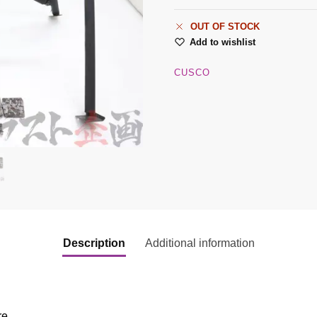
OUT OF STOCK
Add to wishlist
CUSCO
Description
Additional information
re