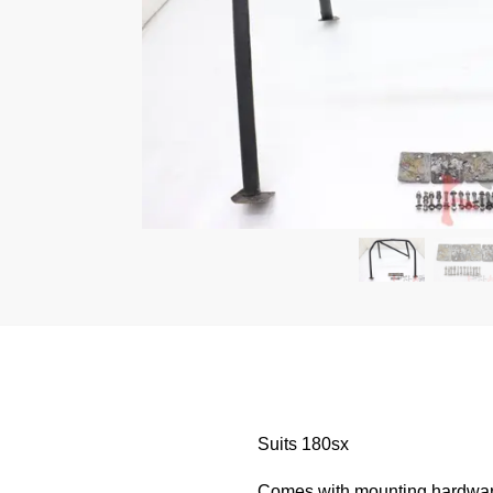
Suits 180sx
Comes with mounting hardwa