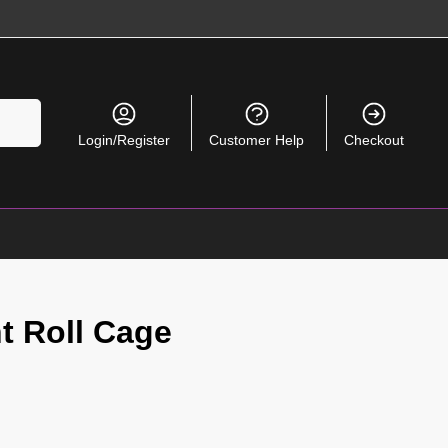
Search
Login/Register
Customer Help
Checkout
t Roll Cage