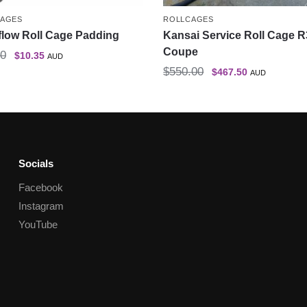
CAGES
ROLLCAGES
flow Roll Cage Padding
Kansai Service Roll Cage 
Coupe
50
$
10.35
AUD
$
550.00
$
467.50
AUD
Socials
Facebook
Instagram
YouTube