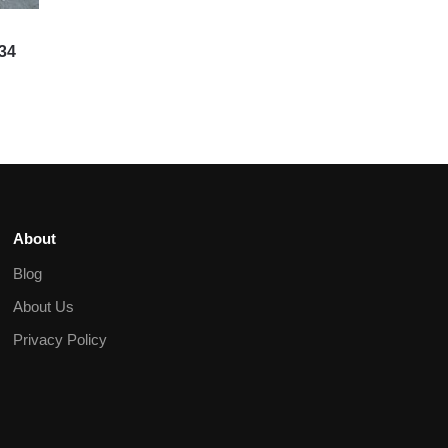
R34
About
Blog
About Us
Privacy Policy