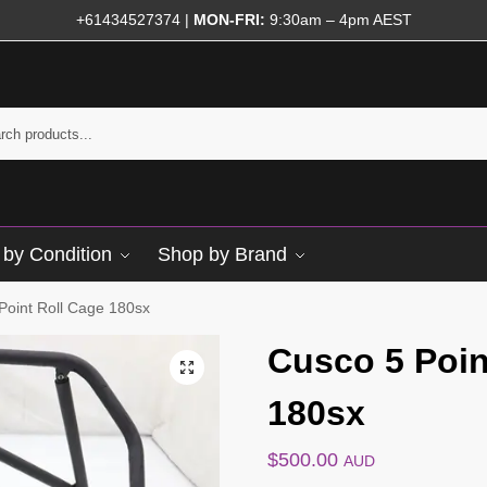
+61434527374
|
MON-FRI:
9:30am – 4pm AEST
by Condition
Shop by Brand
Point Roll Cage 180sx
Cusco 5 Poin
180sx
$
500.00
AUD