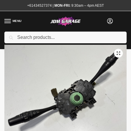
+61434527374
|
MON-FRI:
9:30am – 4pm AEST
MENU
Used
Search
Home
Shop
Interior
Interior Electrical
Switches and Controls
/
/
/
/