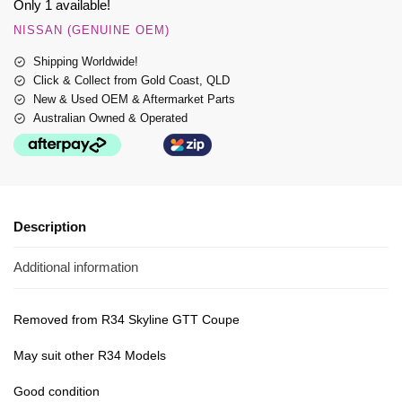
Only 1 available!
NISSAN (GENUINE OEM)
Shipping Worldwide!
Click & Collect from Gold Coast, QLD
New & Used OEM & Aftermarket Parts
Australian Owned & Operated
Description
Additional information
Removed from R34 Skyline GTT Coupe
May suit other R34 Models
Good condition