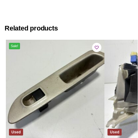
Related products
Sale!
Used
Used