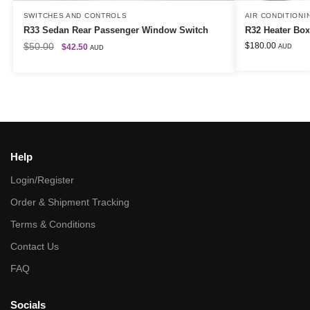
SWITCHES AND CONTROLS
AIR CONDITIONI
R33 Sedan Rear Passenger Window Switch
R32 Heater Box
$
50.00
$
180.00
$
42.50
AUD
AUD
Help
Login/Register
Order & Shipment Tracking
Terms & Conditions
Contact Us
FAQ
Socials