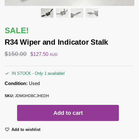
SALE!
R34 Wiper and Indicator Stalk
$
150.00
$
127.50
AUD
IN STOCK - Only 1 available!
Condition:
Used
SKU:
JDMGHDBCJHEDH
Add to cart
Add to wishlist