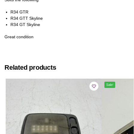
R34 GTR
R34 GTT Skyline
R34 GT Skyline
Great condition
Related products
Sale!