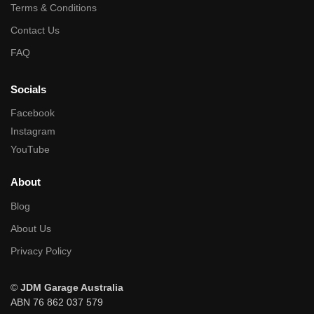
Terms & Conditions
Contact Us
FAQ
Socials
Facebook
Instagram
YouTube
About
Blog
About Us
Privacy Policy
©
JDM Garage Australia
ABN 76 862 037 579