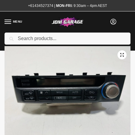
+61434527374
|
MON-FRI:
9:30am – 4pm AEST
MENU
Used
Search
Home
Shop
Interior
Interior Electrical
Switches and Controls
/
/
/
/