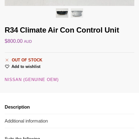
R34 Climate Air Con Control Unit
$
800.00
AUD
OUT OF STOCK
Add to wishlist
NISSAN (GENUINE OEM)
Description
Additional information
Suits the following