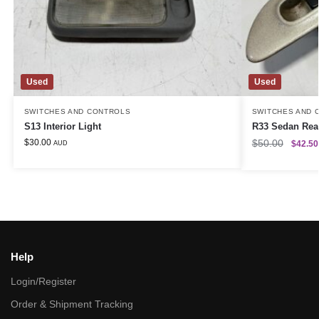
Used
Used
SWITCHES AND CONTROLS
SWITCHES AND 
S13 Interior Light
R33 Sedan Rea
$
30.00
$
50.00
$
42.50
AUD
Help
Login/Register
Order & Shipment Tracking