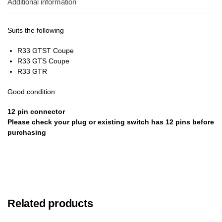
Additional information
Suits the following
R33 GTST Coupe
R33 GTS Coupe
R33 GTR
Good condition
12 pin
connector
Please check your plug or existing switch has 12 pins before
purchasing
Related products