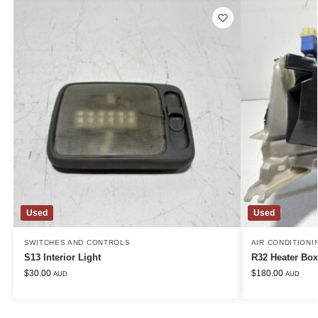
Used
Used
SWITCHES AND CONTROLS
AIR CONDITIONI
S13 Interior Light
R32 Heater Box
$
30.00
$
180.00
AUD
AUD