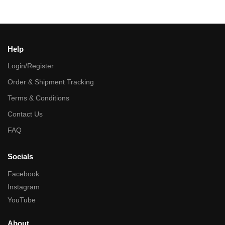
Help
Login/Register
Order & Shipment Tracking
Terms & Conditions
Contact Us
FAQ
Socials
Facebook
Instagram
YouTube
About