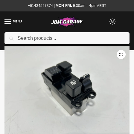
+61434527374
|
MON-FRI:
9:30am – 4pm AEST
MENU
Used
Search
Home
Shop
Interior
Interior Electrical
Switches and Controls
/
/
/
/