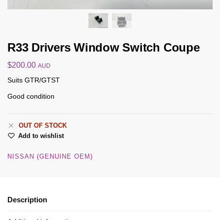
R33 Drivers Window Switch Coupe
$
200.00
AUD
Suits GTR/GTST
Good condition
OUT OF STOCK
Add to wishlist
NISSAN (GENUINE OEM)
Description