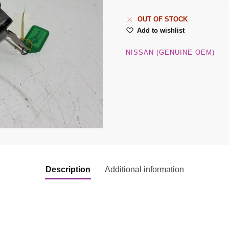
OUT OF STOCK
Add to wishlist
NISSAN (GENUINE OEM)
Description
Additional information