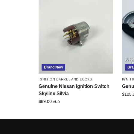
Brand New
Bra
IGNITION BARREL AND LOCKS
IGNIT
Genuine Nissan Ignition Switch
Genu
Skyline Silvia
$
105.
$
89.00
AUD