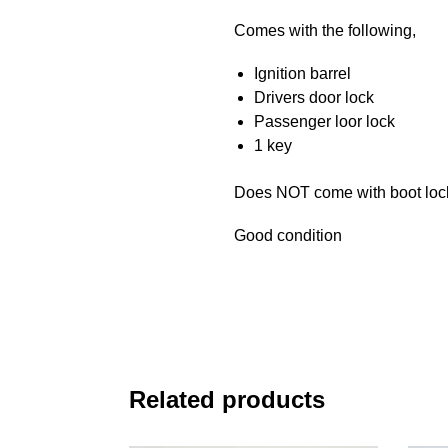
Comes with the following,
Ignition barrel
Drivers door lock
Passenger loor lock
1 key
Does NOT come with boot loc
Good condition
Related products