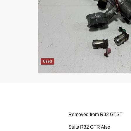
Used
Removed from R32 GTST
Suits R32 GTR Also