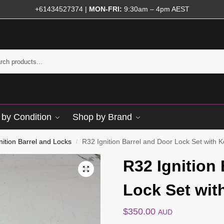
+61434527374
|
MON-FRI:
9:30am – 4pm AEST
by Condition
Shop by Brand
nition Barrel and Locks
R32 Ignition Barrel and Door Lock Set with 
/
R32 Ignition
Lock Set wit
$
350.00
AUD