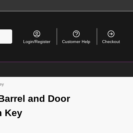
Search
Login/Register
Customer Help
Checkout
Key
 Barrel and Door
h Key