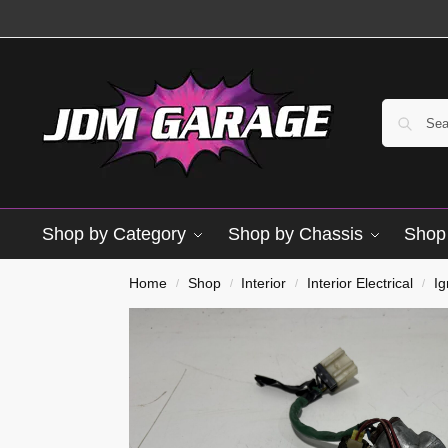
Shop by Category
Shop by Chassis
Shop 
Home
Shop
Interior
Interior Electrical
Ig
/
/
/
/