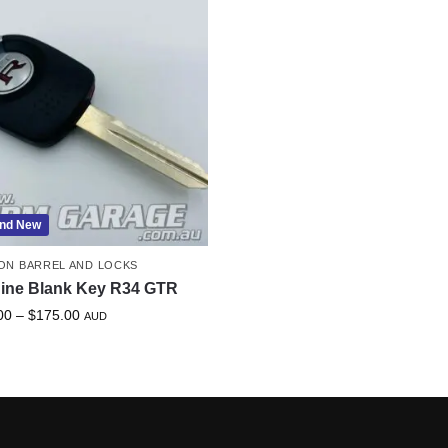
nd New
ION BARREL AND LOCKS
ine Blank Key R34 GTR
00
–
$
175.00
AUD