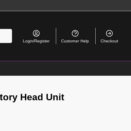
Search
Login/Register
Customer Help
Checkout
tory Head Unit