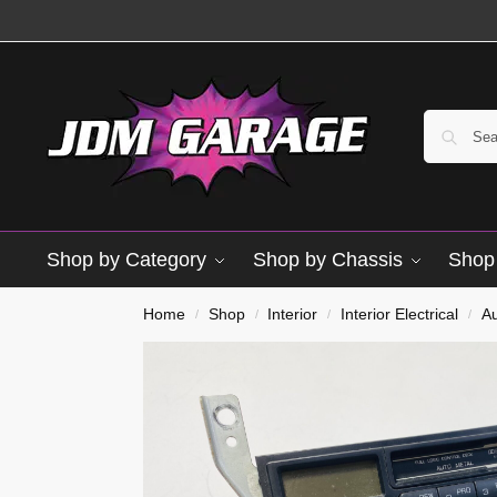
Shop by Category
Shop by Chassis
Shop 
Used
Home
Shop
Interior
Interior Electrical
A
/
/
/
/