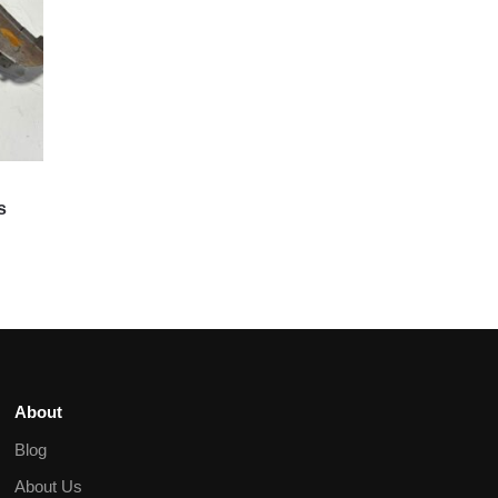
s
About
Blog
About Us