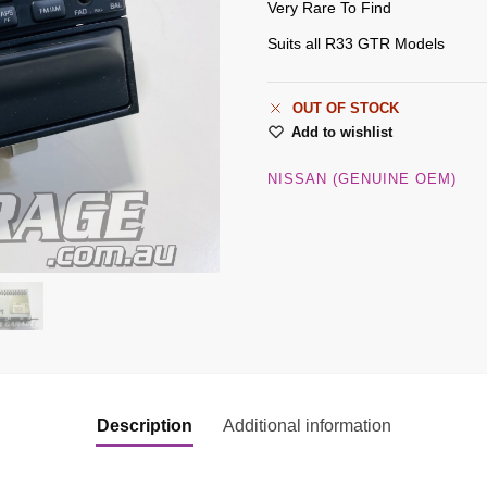
Very Rare To Find
Suits all R33 GTR Models
OUT OF STOCK
Add to wishlist
NISSAN (GENUINE OEM)
Description
Additional information