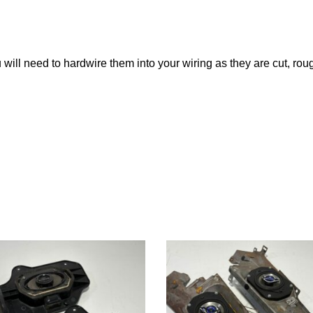
 will need to hardwire them into your wiring as they are cut, rou