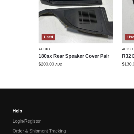
Used
Us
AUDIO
AUDIO
180sx Rear Speaker Cover Pair
R32 
$
200.00
$
130.
AUD
Help
Login/Register
Order & Shipment Tracking