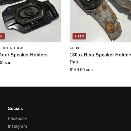
ed
Used
,
DOOR TRIMS
AUDIO
Door Speaker Holders
180sx Rear Speaker Holder
Pair
00
AUD
$
150.00
AUD
Socials
Facebook
Instagram