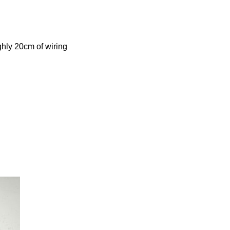
ghly 20cm of wiring