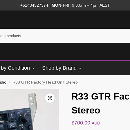
+61434527374
|
MON-FRI:
9:30am – 4pm AEST
by Condition
Shop by Brand
udio
R33 GTR Factory Head Unit Stereo
/
R33 GTR Fac
Stereo
$
700.00
AUD