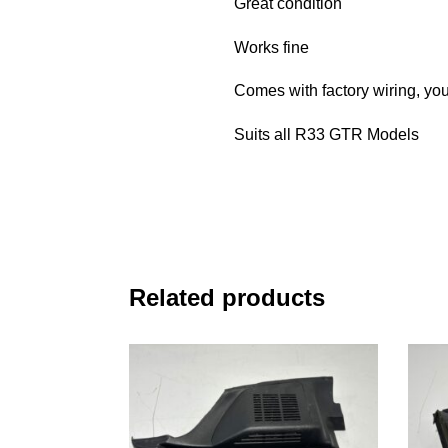
Great condition
Works fine
Comes with factory wiring, you
Suits all R33 GTR Models
Related products