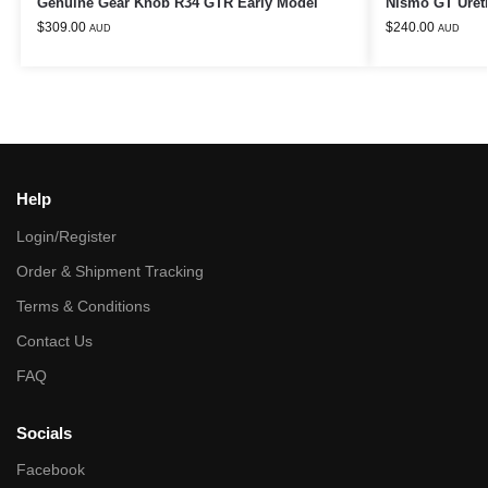
Genuine Gear Knob R34 GTR Early Model
Nismo GT Uret
$
309.00
$
240.00
AUD
AUD
Help
Login/Register
Order & Shipment Tracking
Terms & Conditions
Contact Us
FAQ
Socials
Facebook