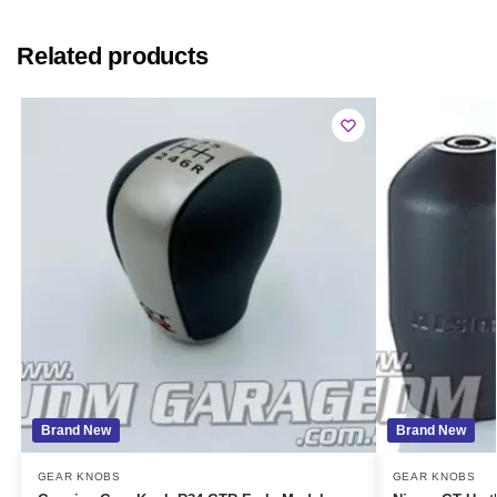
Related products
Brand New
Brand New
GEAR KNOBS
GEAR KNOBS