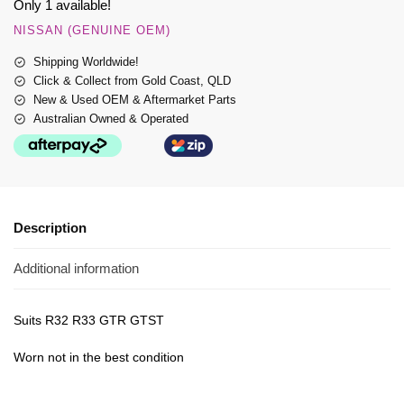
Only 1 available!
NISSAN (GENUINE OEM)
Shipping Worldwide!
Click & Collect from Gold Coast, QLD
New & Used OEM & Aftermarket Parts
Australian Owned & Operated
Description
Additional information
Suits R32 R33 GTR GTST
Worn not in the best condition