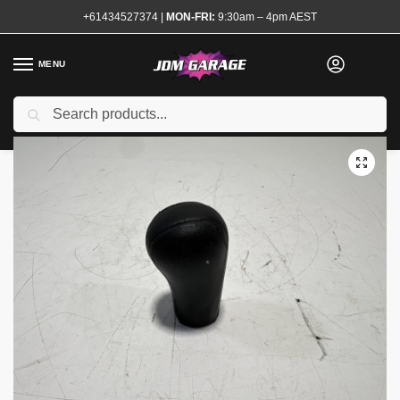
+61434527374
|
MON-FRI:
9:30am – 4pm AEST
MENU
Used
Search
Home
Shop
Interior
Gear Knobs
Genuine R32 GTR Gear knob
/
/
/
/