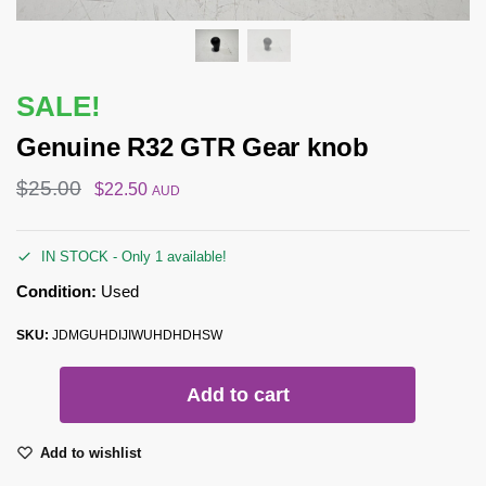
SALE!
Genuine R32 GTR Gear knob
$
25.00
$
22.50
AUD
IN STOCK - Only 1 available!
Condition:
Used
SKU:
JDMGUHDIJIWUHDHDHSW
Add to cart
Add to wishlist