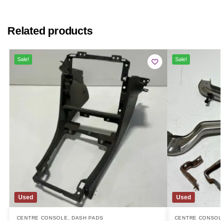
Related products
Sale!
Sale!
Used
Used
CENTRE CONSOLE
,
DASH PADS
CENTRE CONSO