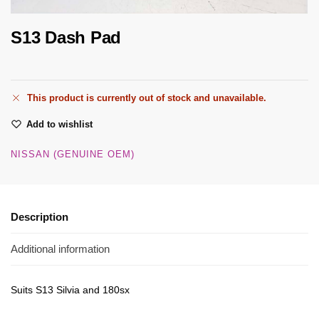
S13 Dash Pad
This product is currently out of stock and unavailable.
Add to wishlist
NISSAN (GENUINE OEM)
Description
Additional information
Suits S13 Silvia and 180sx