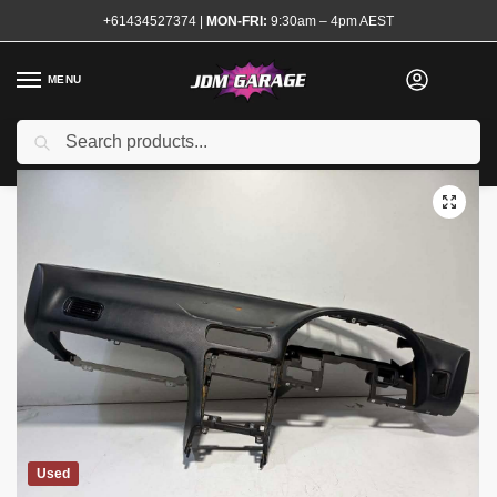
+61434527374
|
MON-FRI:
9:30am – 4pm AEST
MENU
Search
Home
Shop
Interior
Dash Pads
S13 Dash Pad
/
/
/
/
Used