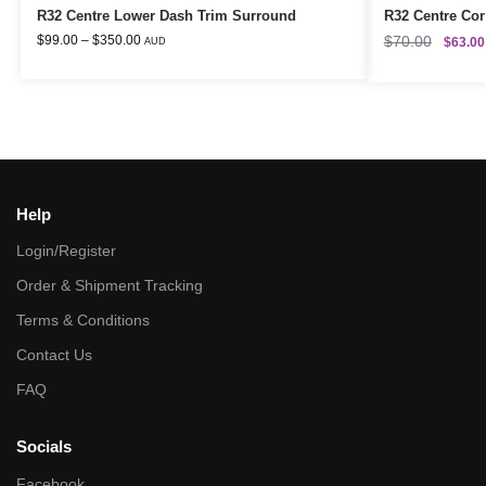
R32 Centre Lower Dash Trim Surround
R32 Centre Con
$
99.00
–
$
350.00
$
70.00
$
63.00
AUD
Help
Login/Register
Order & Shipment Tracking
Terms & Conditions
Contact Us
FAQ
Socials
Facebook