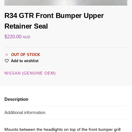
R34 GTR Front Bumper Upper
Retainer Seal
$
220.00
AUD
OUT OF STOCK
Add to wishlist
NISSAN (GENUINE OEM)
Description
Additional information
Mounts between the headlights on top of the front bumper grill