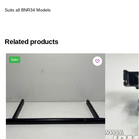
Suits all BNR34 Models
Related products
Sale!