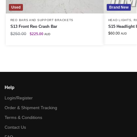
Used
Brand New
REO BARS AND SUPPORT BRACKETS
HEAD LIGHTS
,
R
S13 Front Reo Crash Bar
S15 Headlight 
$
250.00
$
60.00
$
225.00
AUD
AUD
Help
Login/Register
Order & Shipment Tracking
Terms & Conditions
Contact Us
FAQ