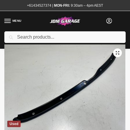
+61434527374
|
MON-FRI:
9:30am – 4pm AEST
MENU
Search
Home
Shop
Exterior
Reo Bars and Support Brackets
R34 GTR Front Bumper Upper Retainer Seal
/
/
/
/
Used