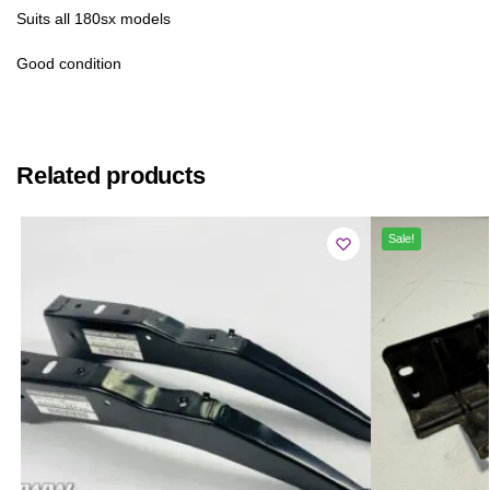
Suits all 180sx models
Good condition
Related products
Sale!