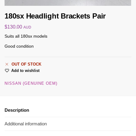
180sx Headlight Brackets Pair
$
130.00
AUD
Suits all 180sx models
Good condition
OUT OF STOCK
Add to wishlist
NISSAN (GENUINE OEM)
Description
Additional information