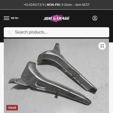
+61434527374
|
MON-FRI:
9:30am – 4pm AEST
MENU
Search
Home
Shop
Exterior
Reo Bars and Support Brackets
180sx Headlight Brackets Pair
/
/
/
/
Used