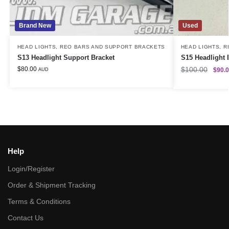
Brand New
Used
HEAD LIGHTS
,
REO BARS AND SUPPORT BRACKETS
HEAD LIGHTS
,
R
S13 Headlight Support Bracket
S15 Headlight 
$
80.00
$
100.00
$
90.
AUD
Help
Login/Register
Order & Shipment Tracking
Terms & Conditions
Contact Us