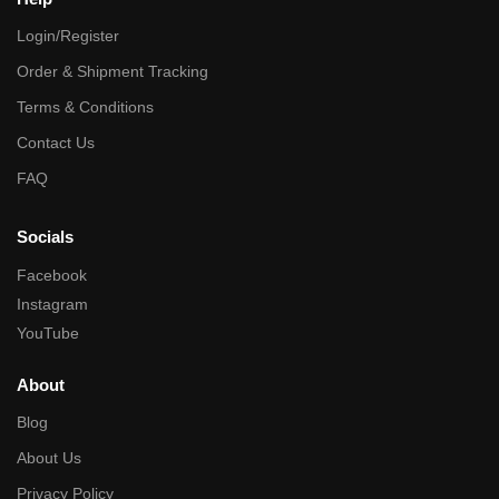
Login/Register
Order & Shipment Tracking
Terms & Conditions
Contact Us
FAQ
Socials
Facebook
Instagram
YouTube
About
Blog
About Us
Privacy Policy