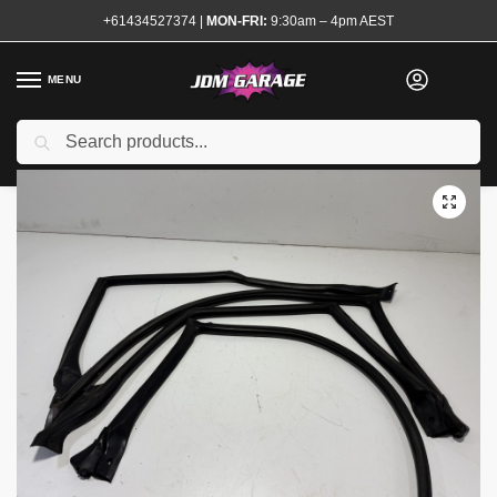
+61434527374
|
MON-FRI:
9:30am – 4pm AEST
MENU
Used
Search
Home
Shop
Exterior
Mouldings and Rubbers
R32 Sedan Window Rubbers Seals Set
/
/
/
/