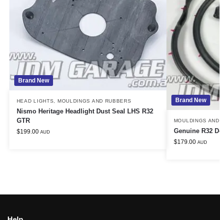
Brand New
Brand New
HEAD LIGHTS
,
MOULDINGS AND RUBBERS
Nismo Heritage Headlight Dust Seal LHS R32
GTR
MOULDINGS AND
Genuine R32 D
$
199.00
AUD
$
179.00
AUD
Help