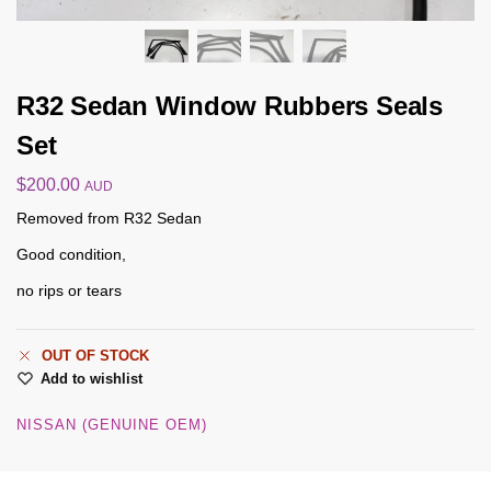
R32 Sedan Window Rubbers Seals
Set
$
200.00
AUD
Removed from R32 Sedan
Good condition,
no rips or tears
OUT OF STOCK
Add to wishlist
NISSAN (GENUINE OEM)