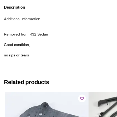
Description
Additional information
Removed from R32 Sedan
Good condition,
no rips or tears
Related products