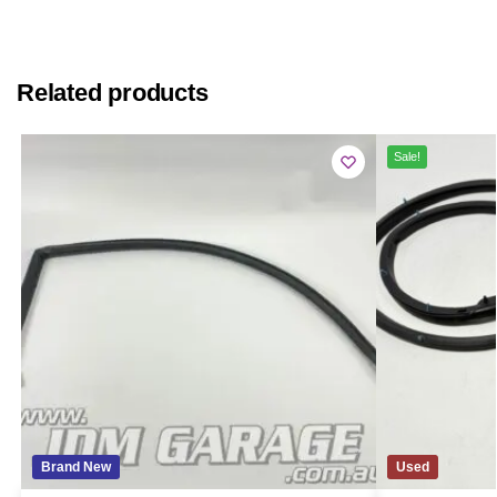
Related products
Sale!
Brand New
Used