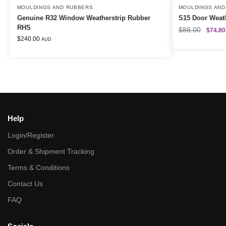
MOULDINGS AND RUBBERS
MOULDINGS AND
Genuine R32 Window Weatherstrip Rubber
S15 Door Weat
RHS
$
88.00
$
74.80
$
240.00
AUD
Help
Login/Register
Order & Shipment Tracking
Terms & Conditions
Contact Us
FAQ