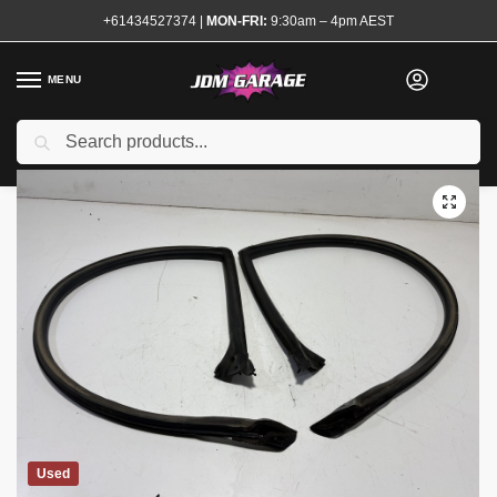
+61434527374
|
MON-FRI:
9:30am – 4pm AEST
MENU
Search
Home
Shop
Exterior
Mouldings and Rubbers
R32 Coupe Window Rubbers Seals Pair
/
/
/
/
Used