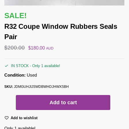
SALE!
R32 Coupe Window Rubbers Seals
Pair
$
200.00
$
180.00
AUD
IN STOCK - Only 1 available!
Condition:
Used
SKU:
JDMGUHJIJSWDBWHDJHWXSBH
Add to cart
Add to wishlist
Only 1 available!