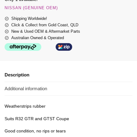
NISSAN (GENUINE OEM)
Shipping Worldwide!
Click & Collect from Gold Coast, QLD
New & Used OEM & Aftermarket Parts
Australian Owned & Operated
Description
Additional information
Weatherstrips rubber
Suits R32 GTR and GTST Coupe
Good condition, no rips or tears