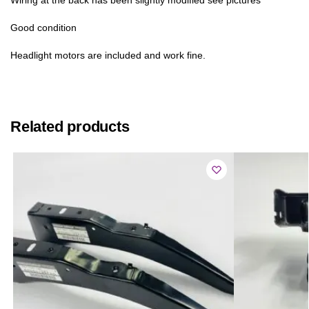
Good condition
Headlight motors are included and work fine.
Related products