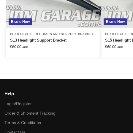
Brand New
Brand New
HEAD LIGHTS
,
REO BARS AND SUPPORT BRACKETS
HEAD LIGHTS
,
R
S13 Headlight Support Bracket
S15 Headlight 
$
80.00
$
60.00
AUD
AUD
Help
Login/Register
Order & Shipment Tracking
Terms & Conditions
Contact Us