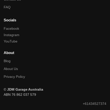
FAQ
Socials
Facebook
Instagram
YouTube
About
Blog
About Us
Privacy Policy
©
JDM Garage Australia
ABN 76 862 037 579
+61434527374