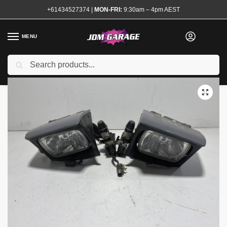
+61434527374
|
MON-FRI:
9:30am – 4pm AEST
MENU
Used
Search
Home
Shop
Exterior
Lights and Indicators
Head Lights
180sx Headlights
/
/
/
/
/