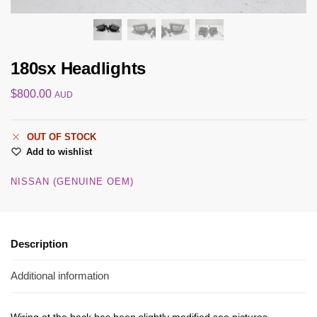
180sx Headlights
$
800.00
AUD
OUT OF STOCK
Add to wishlist
NISSAN (GENUINE OEM)
Description
Additional information
Wiring at the back has been slightly modified see pictures