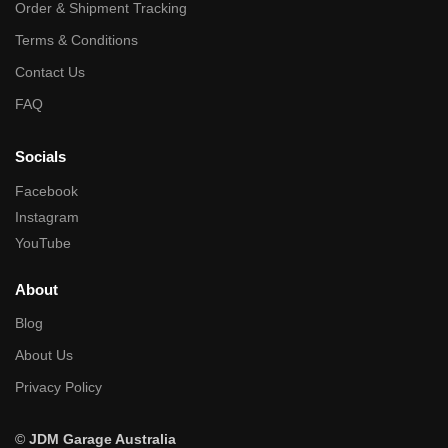
Order & Shipment Tracking
Terms & Conditions
Contact Us
FAQ
Socials
Facebook
Instagram
YouTube
About
Blog
About Us
Privacy Policy
©
JDM Garage Australia