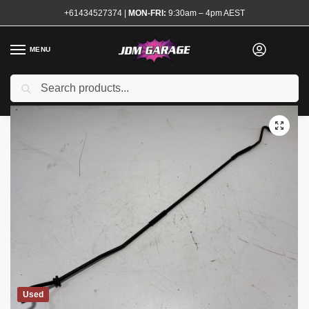
+61434527374
|
MON-FRI:
9:30am – 4pm AEST
MENU
Search
Home
Shop
Exterior
Latches and Hinges
R32 Bonnet Stay
/
/
/
/
Used