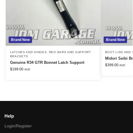
Brand New
Brand New
LATCHES AND HINGES
,
REO BARS AND SUPPORT
BOOT LIDS AND
BRACKETS
Midori Seibi B
Genuine R34 GTR Bonnet Latch Support
$
399.00
AUD
$
199.00
AUD
Help
Login/Register