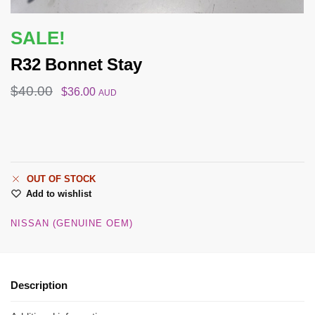
SALE!
R32 Bonnet Stay
$
40.00
$
36.00
AUD
OUT OF STOCK
Add to wishlist
NISSAN (GENUINE OEM)
Description