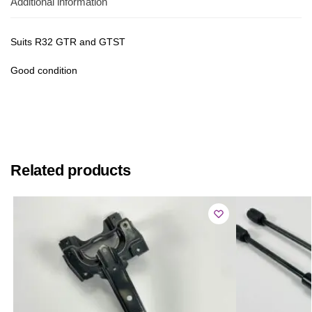
Additional information
Suits R32 GTR and GTST
Good condition
Related products