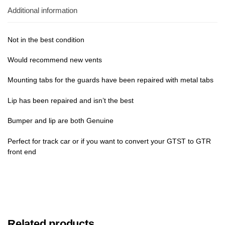
Additional information
Not in the best condition
Would recommend new vents
Mounting tabs for the guards have been repaired with metal tabs
Lip has been repaired and isn’t the best
Bumper and lip are both Genuine
Perfect for track car or if you want to convert your GTST to GTR
front end
Related products