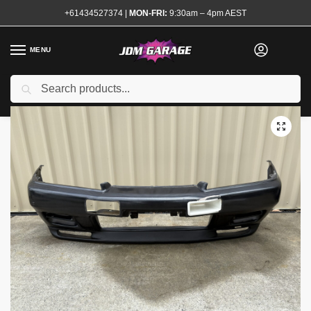
+61434527374
|
MON-FRI:
9:30am – 4pm AEST
MENU
Used
Search
Home
Shop
Exterior
Bumpers
Genuine R32 GTR N1 Front Bumper with Lip
/
/
/
/