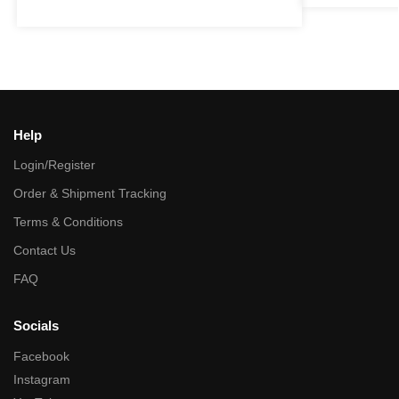
Help
Login/Register
Order & Shipment Tracking
Terms & Conditions
Contact Us
FAQ
Socials
Facebook
Instagram