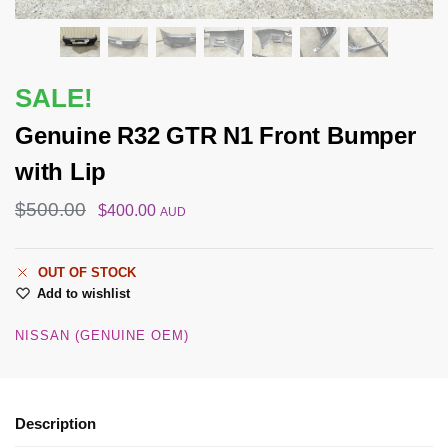
SALE!
Genuine R32 GTR N1 Front Bumper
with Lip
$
500.00
$
400.00
AUD
OUT OF STOCK
Add to wishlist
NISSAN (GENUINE OEM)
Description