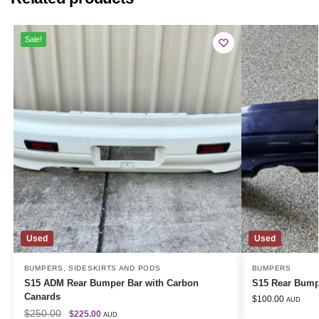
Sale!
Used
Used
BUMPERS
,
SIDESKIRTS AND PODS
BUMPERS
S15 ADM Rear Bumper Bar with Carbon
S15 Rear Bump
Canards
$
100.00
AUD
$
250.00
$
225.00
AUD