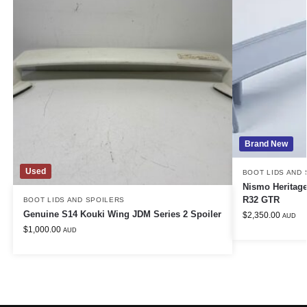
Brand New
Used
BOOT LIDS AND
Nismo Heritage
R32 GTR
BOOT LIDS AND SPOILERS
Genuine S14 Kouki Wing JDM Series 2 Spoiler
$
2,350.00
AUD
$
1,000.00
AUD