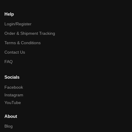
Help
Login/Register
Order & Shipment Tracking
Terms & Conditions
Contact Us
FAQ
Socials
Facebook
Instagram
YouTube
About
Blog