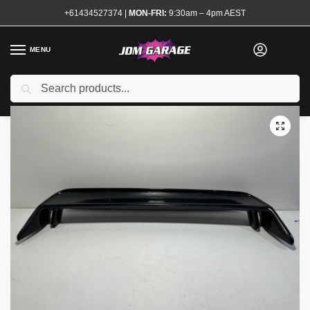
+61434527374
|
MON-FRI:
9:30am – 4pm AEST
MENU
Used
Search
Home
Shop
Exterior
Boot Lids and Spoilers
R32 GTR Copy Wing Spoiler
/
/
/
/