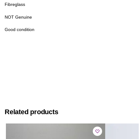
Fibreglass
NOT Genuine
Good condition
Related products