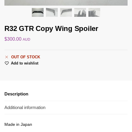
R32 GTR Copy Wing Spoiler
$
300.00
AUD
OUT OF STOCK
Add to wishlist
Description
Additional information
Made in Japan