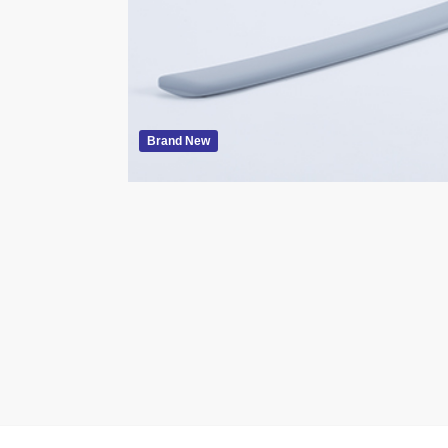
Brand New