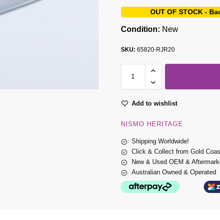
OUT OF STOCK - Ba
Condition:
New
SKU:
65820-RJR20
Add to wishlist
NISMO HERITAGE
Shipping Worldwide!
Click & Collect from Gold Coa
New & Used OEM & Aftermarke
Australian Owned & Operated