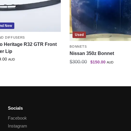
nd New
Used
AND DIFFUSERS
o Heritage R32 GTR Front
BONNETS
er Lip
Nissan 350z Bonnet
9.00
AUD
$
300.00
$
150.00
AUD
Socials
Facebook
Instagram