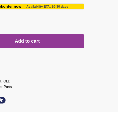
ckorder now
|
Availability ETA: 20-30 days
Add to cart
st, QLD
t Parts