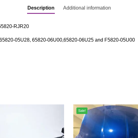
Description
Additional information
 65820-RJR20
: 65820-05U28, 65820-06U00,65820-06U25 and F5820-05U00
Sale!