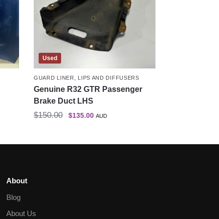
Used
GUARD LINER
,
LIPS AND DIFFUSERS
Genuine R32 GTR Passenger
Brake Duct LHS
$
150.00
$
135.00
AUD
About
Blog
About Us