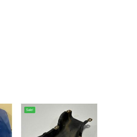
Sale!