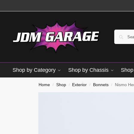
Shop by Category
Shop by Chassis
Shop 
Home
Shop
Exterior
Bonnets
Nismo He
/
/
/
/