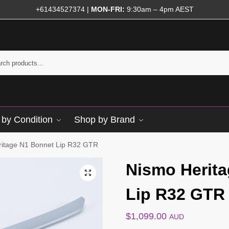
+61434527374
|
MON-FRI:
9:30am – 4pm AEST
by Condition
Shop by Brand
ritage N1 Bonnet Lip R32 GTR
Nismo Herit
Lip R32 GTR
$
1,099.00
AUD