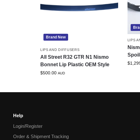
Bra
Brand New
LIPS 
Nism
LIPS AND DIFFUSERS
Spoil
All Street R32 GTR N1 Nismo
$
1,29
Bonnet Lip Plastic OEM Style
$
500.00
AUD
Help
Login/Register
Order & Shipment Tracking