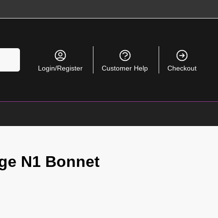
Search
Login/Register
Customer Help
Checkout
age N1 Bonnet