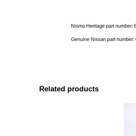
Nismo Heritage part number:
Genuine Nissan part number
Related products