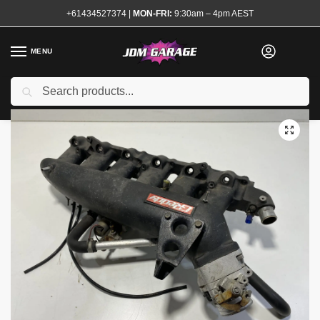
+61434527374
|
MON-FRI:
9:30am – 4pm AEST
MENU
Used
Search
Home
Shop
Engine
Intake
Intake Manifolds
Genuine Greddy Intake Manifold RB25 NEO
/
/
/
/
/