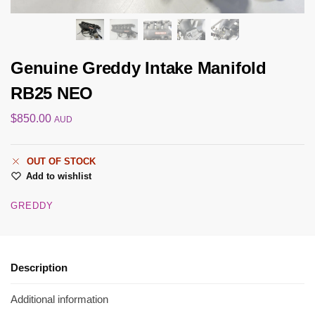
Genuine Greddy Intake Manifold
RB25 NEO
$
850.00
AUD
OUT OF STOCK
Add to wishlist
GREDDY
Description
Additional information