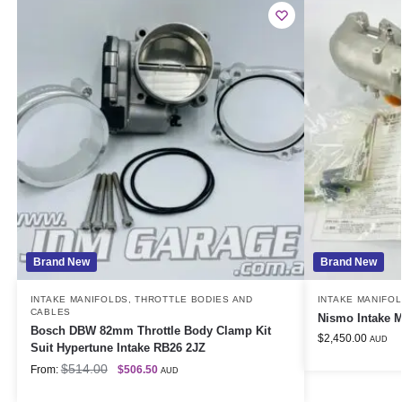
Brand New
Brand New
INTAKE MANIFOLDS
,
THROTTLE BODIES AND
INTAKE MANIFO
CABLES
Nismo Intake M
Bosch DBW 82mm Throttle Body Clamp Kit
$
2,450.00
AUD
Suit Hypertune Intake RB26 2JZ
$
514.00
From:
$
506.50
AUD