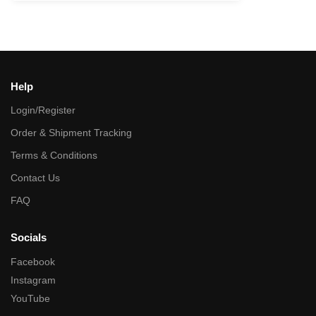
Help
Login/Register
Order & Shipment Tracking
Terms & Conditions
Contact Us
FAQ
Socials
Facebook
Instagram
YouTube