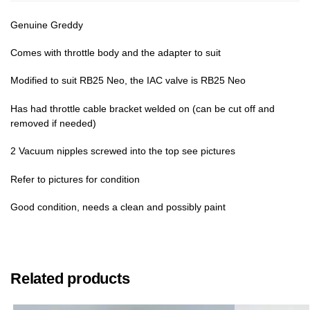
Genuine Greddy
Comes with throttle body and the adapter to suit
Modified to suit RB25 Neo, the IAC valve is RB25 Neo
Has had throttle cable bracket welded on (can be cut off and
removed if needed)
2 Vacuum nipples screwed into the top see pictures
Refer to pictures for condition
Good condition, needs a clean and possibly paint
Related products