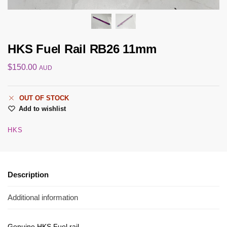
HKS Fuel Rail RB26 11mm
$
150.00
AUD
OUT OF STOCK
Add to wishlist
HKS
Description
Additional information
Genuine HKS Fuel rail