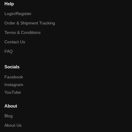
Help
Login/Register
Order & Shipment Tracking
Terms & Conditions
Contact Us
FAQ
Socials
Facebook
Instagram
YouTube
About
Blog
About Us