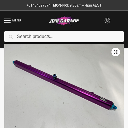
+61434527374
|
MON-FRI:
9:30am – 4pm AEST
MENU
Used
Search
Home
Shop
Engine
Fuel System
Fuel Rails
HKS Fuel Rail RB26 11mm
/
/
/
/
/