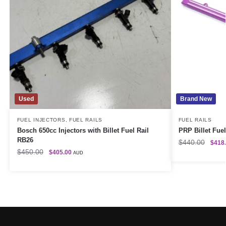
Used
Brand New
FUEL INJECTORS
,
FUEL RAILS
FUEL RAILS
Bosch 650cc Injectors with Billet Fuel Rail
PRP Billet Fuel
RB26
$
440.00
$
418
$
450.00
$
405.00
AUD