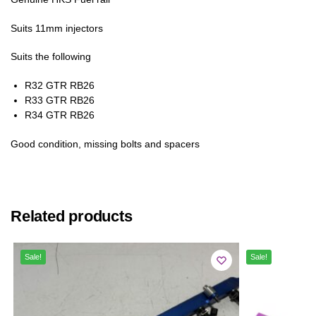
Suits 11mm injectors
Suits the following
R32 GTR RB26
R33 GTR RB26
R34 GTR RB26
Good condition, missing bolts and spacers
Related products
Sale!
Sale!