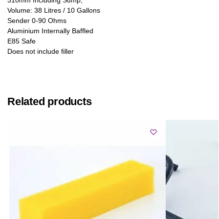
Volume: 38 Litres / 10 Gallons
Sender 0-90 Ohms
Aluminium Internally Baffled
E85 Safe
Does not include filler
Related products