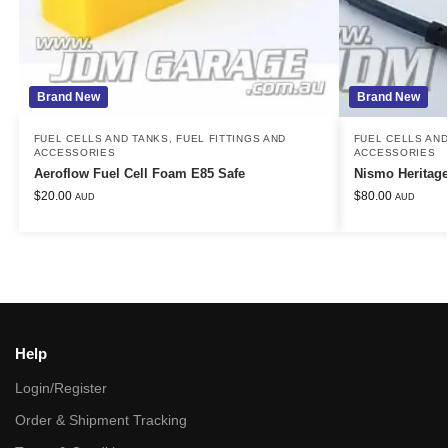
Brand New
Brand New
FUEL CELLS AND TANKS
,
FUEL FITTINGS AND
FUEL CELLS AN
ACCESSORIES
ACCESSORIES
Aeroflow Fuel Cell Foam E85 Safe
Nismo Heritag
$
20.00
$
80.00
AUD
AUD
Help
Login/Register
Order & Shipment Tracking