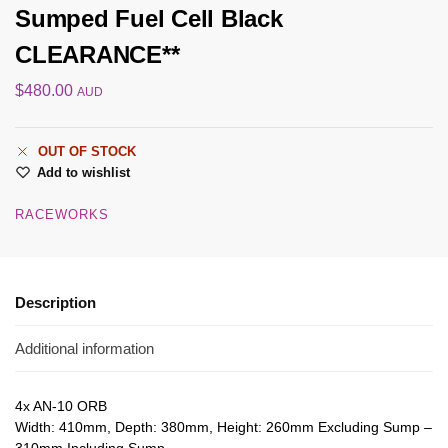
Sumped Fuel Cell Black
CLEARANCE**
$
480.00
AUD
OUT OF STOCK
Add to wishlist
RACEWORKS
Description
Additional information
4x AN-10 ORB
Width: 410mm, Depth: 380mm, Height: 260mm Excluding Sump –
310mm Including Sump,