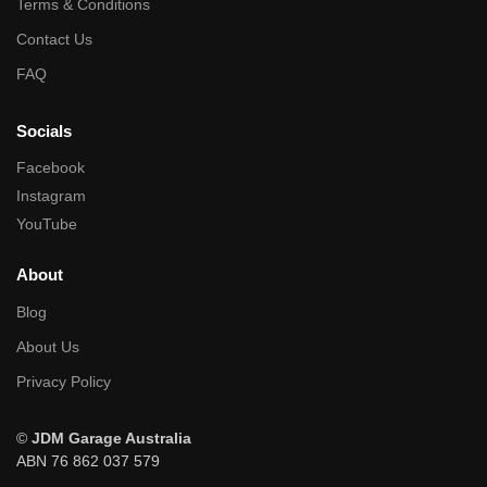
Terms & Conditions
Contact Us
FAQ
Socials
Facebook
Instagram
YouTube
About
Blog
About Us
Privacy Policy
©
JDM Garage Australia
ABN 76 862 037 579