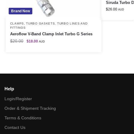
Siruda Turbo 
$
26.00
AUD
Brand New
CLAMPS
,
TURBO GASKETS
,
TURBO LINES AND
FITTINGS
Aeroflow V-Band Clamp Inlet Turbo G Series
$
20.00
$
18.00
AUD
Help
Login/Register
Order & Shipment Tracking
Terms & Conditions
Contact Us