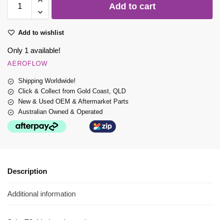
Add to cart
Add to wishlist
Only 1 available!
AEROFLOW
Shipping Worldwide!
Click & Collect from Gold Coast, QLD
New & Used OEM & Aftermarket Parts
Australian Owned & Operated
Description
Additional information