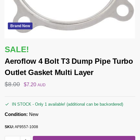
Brand New
SALE!
Aeroflow 4 Bolt T3 Dump Pipe Turbo
Outlet Gasket Multi Layer
$
8.00
$
7.20
AUD
IN STOCK - Only 1 available! (additional can be backordered)
Condition:
New
SKU:
AF9557-1008