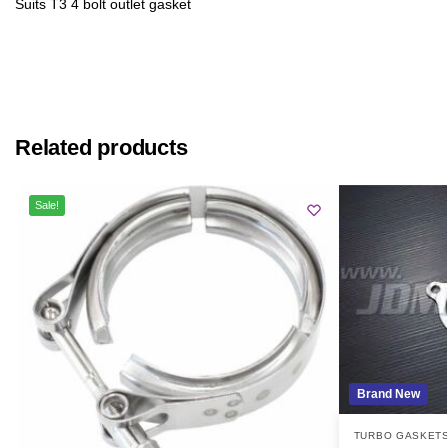
Suits T3 4 bolt outlet gasket
Related products
Sale!
Brand New
TURBO GASKET