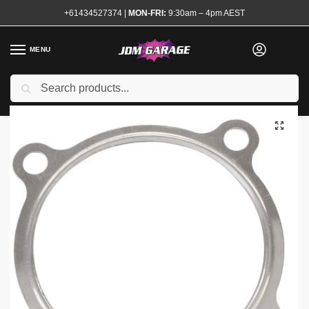
+61434527374
|
MON-FRI:
9:30am – 4pm AEST
MENU
Search
Home
Shop
Engine
Forced Induction
Turbocharger Accessories
/
/
/
/