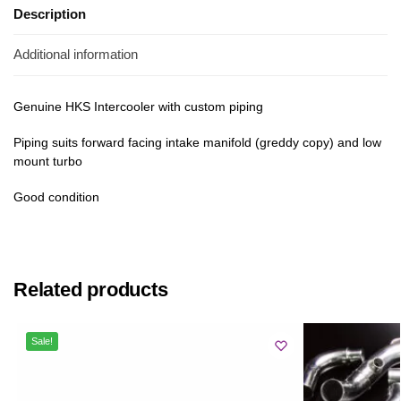
Description
Additional information
Genuine HKS Intercooler with custom piping
Piping suits forward facing intake manifold (greddy copy) and low
mount turbo
Good condition
Related products
Sale!