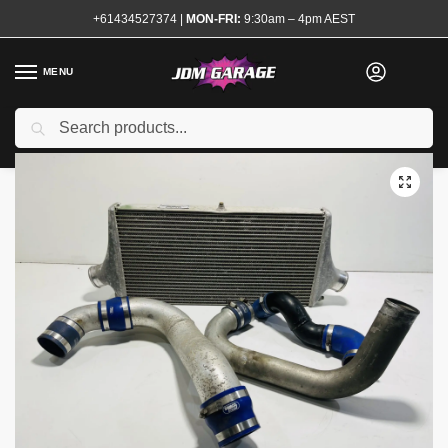
+61434527374
|
MON-FRI:
9:30am – 4pm AEST
MENU
Used
Search
Home
Shop
Engine
Forced Induction
Intercoolers and Piping Kits
/
/
/
/