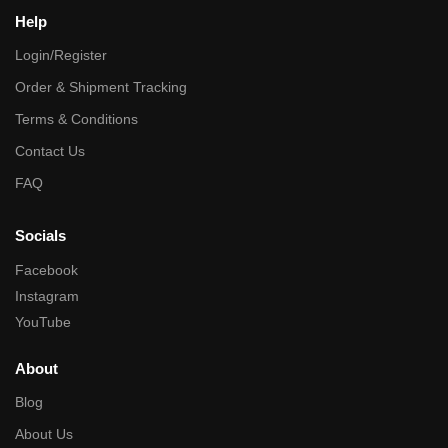
Help
Login/Register
Order & Shipment Tracking
Terms & Conditions
Contact Us
FAQ
Socials
Facebook
Instagram
YouTube
About
Blog
About Us