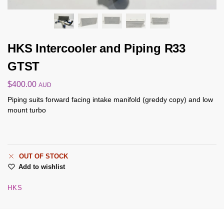
HKS Intercooler and Piping R33
GTST
$
400.00
AUD
Piping suits forward facing intake manifold (greddy copy) and low
mount turbo
OUT OF STOCK
Add to wishlist
HKS