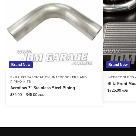
Brand New
Brand New
EXHAUST FABRICATION
,
INTERCOOLERS AND
INTERCOOLERS A
PIPING KITS
Blitz Front Mou
Aeroflow 3″ Stainless Steel Piping
$
725.00
AUD
$
36.00
–
$
45.00
AUD