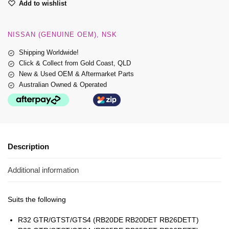
Add to wishlist
NISSAN (GENUINE OEM)
NSK
Shipping Worldwide!
Click & Collect from Gold Coast, QLD
New & Used OEM & Aftermarket Parts
Australian Owned & Operated
Description
Additional information
Suits the following
R32 GTR/GTST/GTS4 (RB20DE RB20DET RB26DETT)