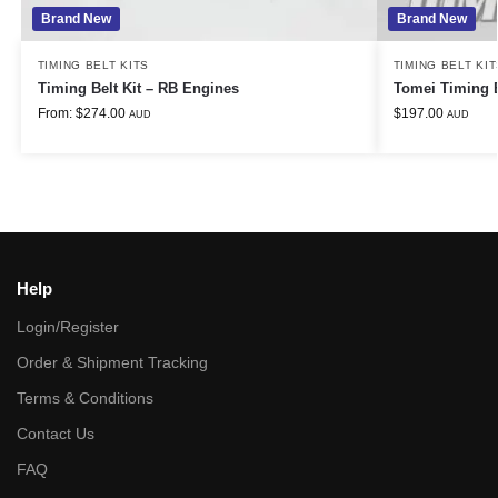
Brand New
Brand New
TIMING BELT KITS
TIMING BELT KIT
Timing Belt Kit – RB Engines
Tomei Timing 
From:
$
274.00
$
197.00
AUD
AUD
Help
Login/Register
Order & Shipment Tracking
Terms & Conditions
Contact Us
FAQ