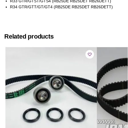
R33 GTR/GTST/GTS4 (RB25DE RB25DET RB26DETT)
R34 GTR/GTT/GT/GT4 (RB25DE RB25DET RB26DETT)
Related products