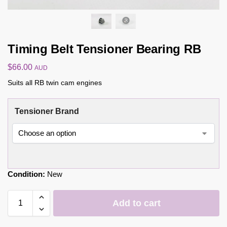
Timing Belt Tensioner Bearing RB
$
66.00
AUD
Suits all RB twin cam engines
Tensioner Brand
Condition:
New
Add to cart