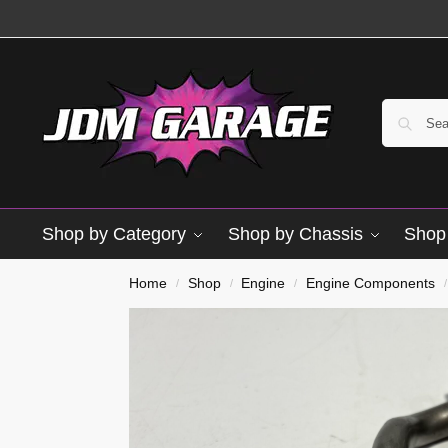
Shop by Category
Shop by Chassis
Shop 
Home
Shop
Engine
Engine Components
/
/
/
/