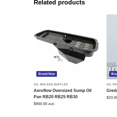
Related products
Brand New
Bra
OIL PAN AND BAFFLES
OIL P
Aeroflow Oversized Sump Oil
Gred
Pan RB20 RB25 RB30
$
33.0
$
900.00
AUD