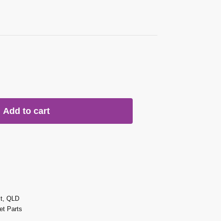
Add to cart
st, QLD
t Parts