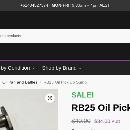
+61434527374
|
MON-FRI:
9:30am – 4pm AEST
by Condition
Shop by Brand
Oil Pan and Baffles
RB25 Oil Pick Up Sump
/
SALE!
RB25 Oil Pi
$
40.00
$
34.00
AUD