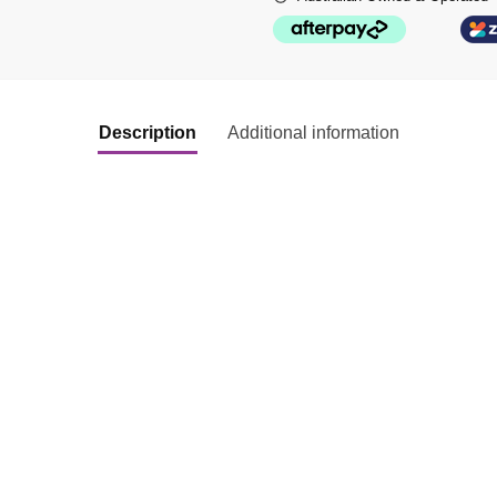
Description
Additional information