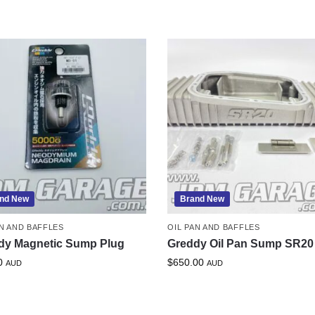
nd New
Brand New
AN AND BAFFLES
OIL PAN AND BAFFLES
dy Magnetic Sump Plug
Greddy Oil Pan Sump SR20
0
$
650.00
AUD
AUD