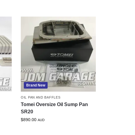
Brand New
OIL PAN AND BAFFLES
Tomei Oversize Oil Sump Pan
SR20
$
890.00
AUD