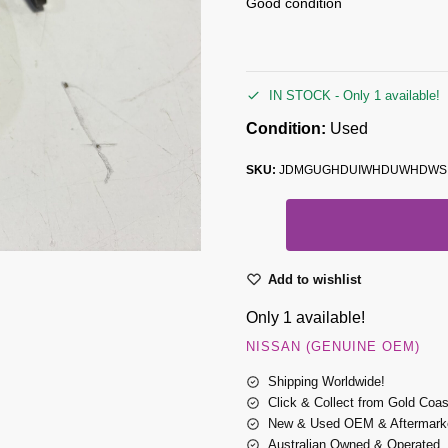
Good condition
IN STOCK - Only 1 available!
Condition:
Used
SKU:
JDMGUGHDUIWHDUWHDWS
Add to wishlist
Only 1 available!
NISSAN (GENUINE OEM)
Shipping Worldwide!
Click & Collect from Gold Coa
New & Used OEM & Aftermarke
Australian Owned & Operated