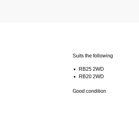
Suits the following
RB25 2WD
RB20 2WD
Good condition