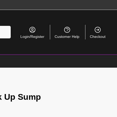
Search
Login/Register
Customer Help
Checkout
ck Up Sump