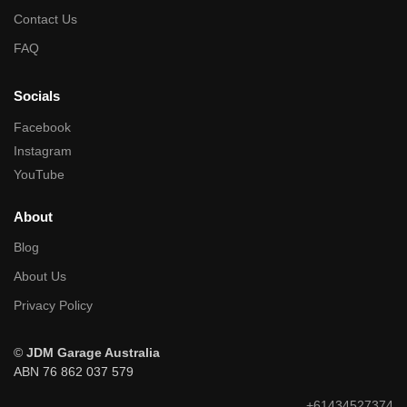
Contact Us
FAQ
Socials
Facebook
Instagram
YouTube
About
Blog
About Us
Privacy Policy
©
JDM Garage Australia
ABN 76 862 037 579
+61434527374