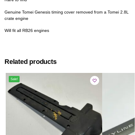
Genuine Tomei Genesis timing cover removed from a Tomei 2.8L
crate engine
Will fit all RB26 engines
Related products
Sale!