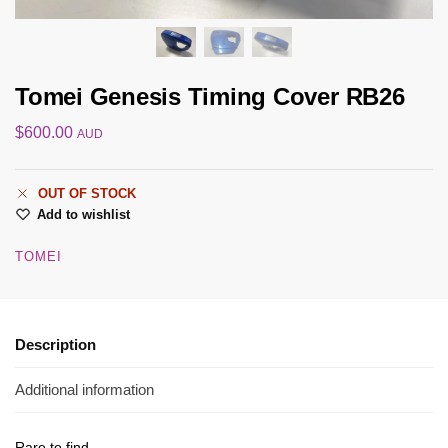
Tomei Genesis Timing Cover RB26
$
600.00
AUD
OUT OF STOCK
Add to wishlist
TOMEI
Description
Additional information
Rare to find