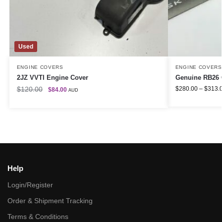
Used
ENGINE COVERS
ENGINE COVERS
2JZ VVTI Engine Cover
Genuine RB26 
$
120.00
$
280.00
–
$
313.
$
84.00
AUD
Help
Login/Register
Order & Shipment Tracking
Terms & Conditions