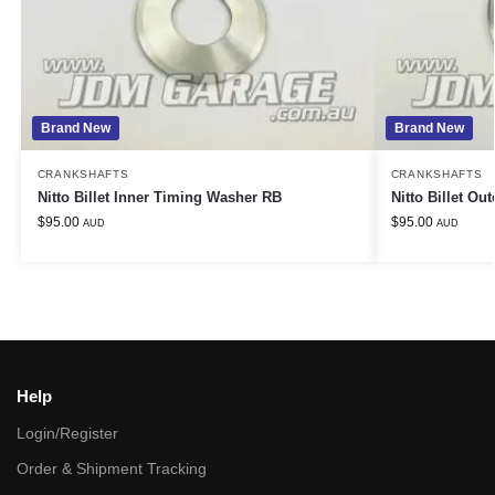
Brand New
Brand New
CRANKSHAFTS
CRANKSHAFTS
Nitto Billet Inner Timing Washer RB
Nitto Billet O
$
95.00
$
95.00
AUD
AUD
Help
Login/Register
Order & Shipment Tracking