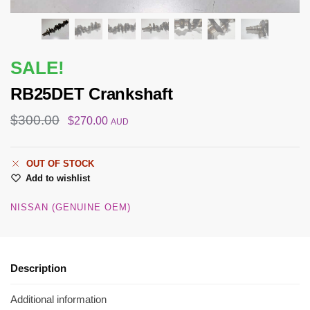
SALE!
RB25DET Crankshaft
$
300.00
$
270.00
AUD
OUT OF STOCK
Add to wishlist
NISSAN (GENUINE OEM)
Description
Additional information