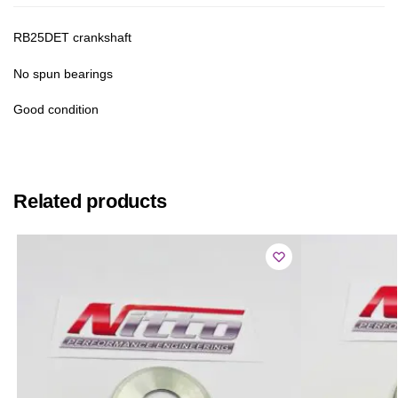
RB25DET crankshaft
No spun bearings
Good condition
Related products