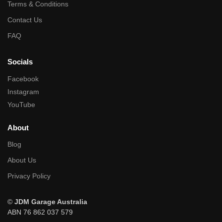
Terms & Conditions
Contact Us
FAQ
Socials
Facebook
Instagram
YouTube
About
Blog
About Us
Privacy Policy
©
JDM Garage Australia
ABN 76 862 037 579