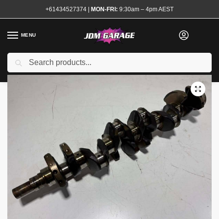
+61434527374
|
MON-FRI:
9:30am – 4pm AEST
MENU
Used
Search
Home
Shop
Engine
Engine Components
Crankshafts
RB25DET Crankshaft
/
/
/
/
/