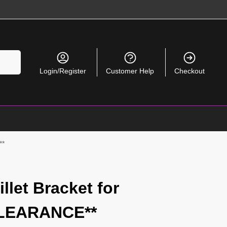
Search
Login/Register
Customer Help
Checkout
**
llet Bracket for
CLEARANCE**