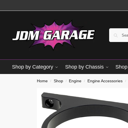
Shop by Category
Shop by Chassis
Shop 
Brand New
Home
Shop
Engine
Engine Accessories
/
/
/
/