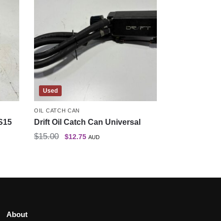
Used
OIL CATCH CAN
S15
Drift Oil Catch Can Universal
$
15.00
$
12.75
AUD
About