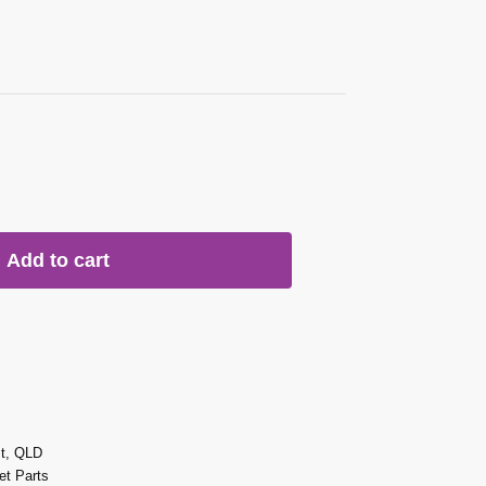
Add to cart
st, QLD
t Parts