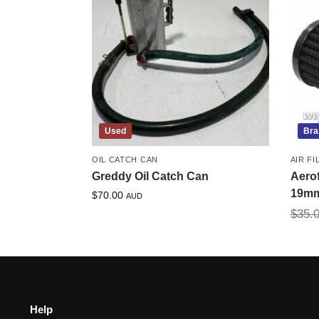
Used
Bra
OIL CATCH CAN
AIR FI
Greddy Oil Catch Can
Aero
19m
$
70.00
AUD
$
35.
Help