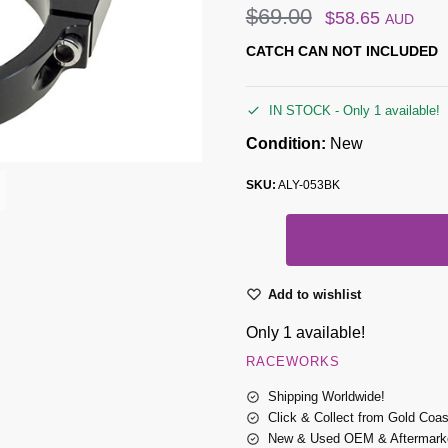
$
69.00
$
58.65
AUD
CATCH CAN NOT INCLUDED
IN STOCK - Only 1 available!
Condition:
New
SKU:
ALY-053BK
Add to wishlist
Only 1 available!
RACEWORKS
Shipping Worldwide!
Click & Collect from Gold Coa
New & Used OEM & Aftermarke