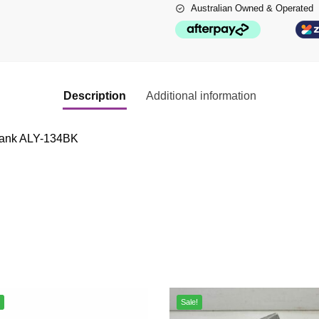
Australian Owned & Operated
Description
Additional information
 tank ALY-134BK
Sale!