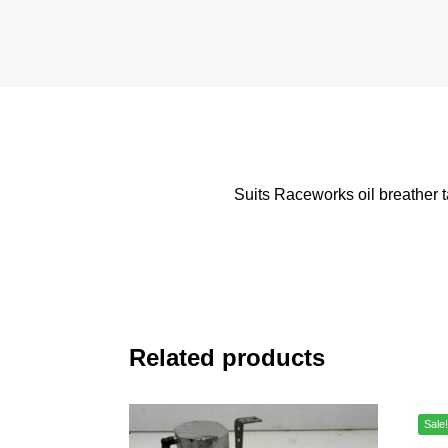
Suits Raceworks oil breather
Related products
Sale!