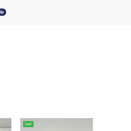
Sale!