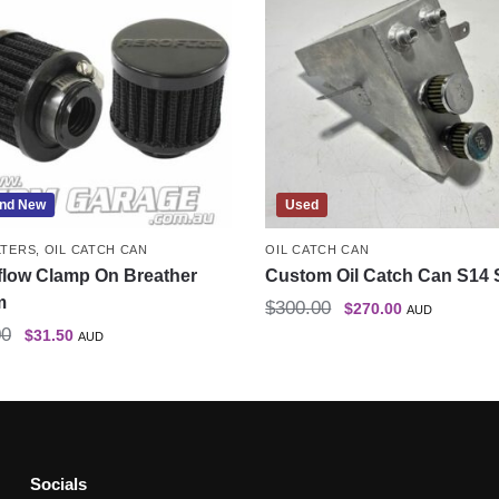
nd New
Used
LTERS
,
OIL CATCH CAN
OIL CATCH CAN
flow Clamp On Breather
Custom Oil Catch Can S14 
m
$
300.00
$
270.00
AUD
00
$
31.50
AUD
Socials