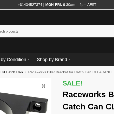
+61434527374
|
MON-FRI:
9:30am – 4pm AEST
by Condition
Shop by Brand
Oil Catch Can
Raceworks Billet Bracket for Catch Can CLEARANCE
/
SALE!
Raceworks Bi
Catch Can 