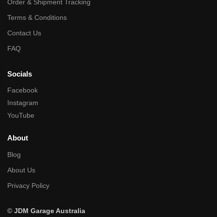
Order & Shipment Tracking
Terms & Conditions
Contact Us
FAQ
Socials
Facebook
Instagram
YouTube
About
Blog
About Us
Privacy Policy
©
JDM Garage Australia