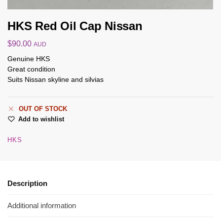
HKS Red Oil Cap Nissan
$
90.00
AUD
Genuine HKS
Great condition
Suits Nissan skyline and silvias
OUT OF STOCK
Add to wishlist
HKS
Description
Additional information