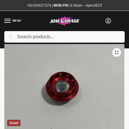
+61434527374
|
MON-FRI:
9:30am – 4pm AEST
MENU
Search
Home
Shop
Engine
Engine Accessories
Oil Caps
HKS Red Oil Cap Nissan
/
/
/
/
/
Used