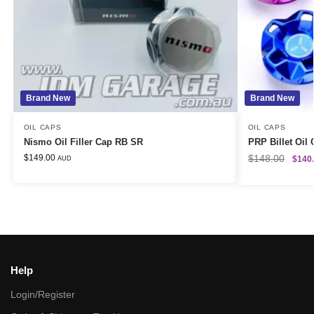
Brand New
Brand New
OIL CAPS
OIL CAPS
Nismo Oil Filler Cap RB SR
PRP Billet Oil
$
149.00
$
148.00
$
140
AUD
Help
Login/Register