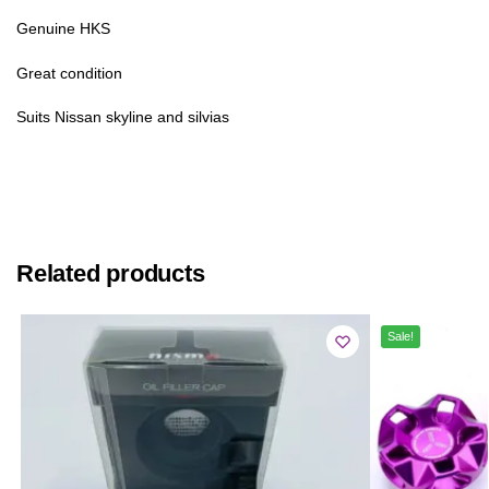
Genuine HKS
Great condition
Suits Nissan skyline and silvias
Related products
Sale!