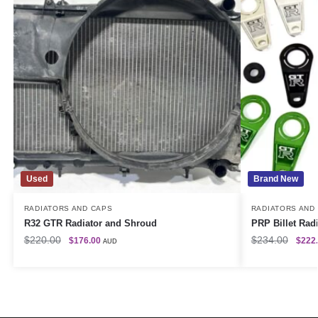
Used
Brand New
RADIATORS AND CAPS
RADIATORS AND
R32 GTR Radiator and Shroud
PRP Billet Radi
$
220.00
$
234.00
$
176.00
$
222
AUD