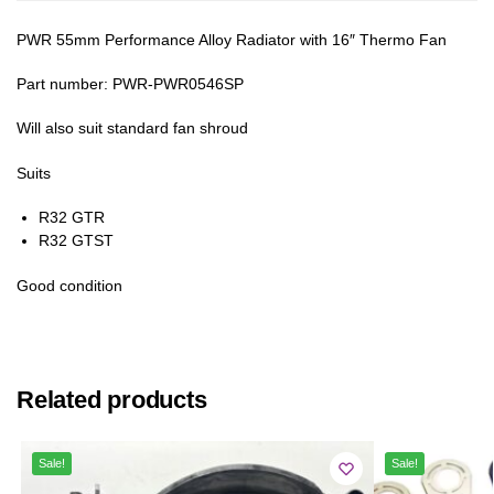
PWR 55mm Performance Alloy Radiator with 16″ Thermo Fan
Part number: PWR-PWR0546SP
Will also suit standard fan shroud
Suits
R32 GTR
R32 GTST
Good condition
Related products
Sale!
Sale!