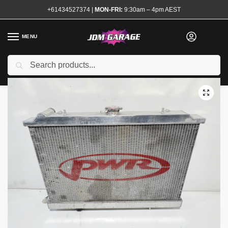
+61434527374
|
MON-FRI:
9:30am – 4pm AEST
MENU
Used
Search
Home
Shop
Engine
Cooling
Radiators and Caps
PWR 55mm Alloy Radiator with 16″ Thermo Fan R32
/
/
/
/
/