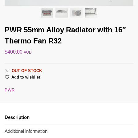
PWR 55mm Alloy Radiator with 16″
Thermo Fan R32
$
400.00
AUD
OUT OF STOCK
Add to wishlist
PWR
Description
Additional information