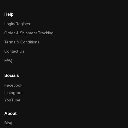
Help
Login/Register
Order & Shipment Tracking
Terms & Conditions
Contact Us
FAQ
Socials
Facebook
Instagram
YouTube
About
Blog