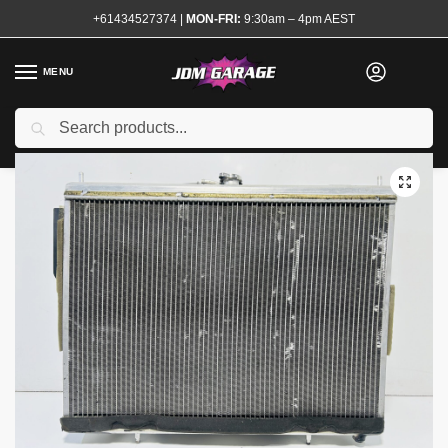
+61434527374
|
MON-FRI:
9:30am – 4pm AEST
MENU
Used
Search
Home
Shop
Engine
Cooling
Radiators and Caps
Apexi Alloy Radiator R34 GTR
/
/
/
/
/