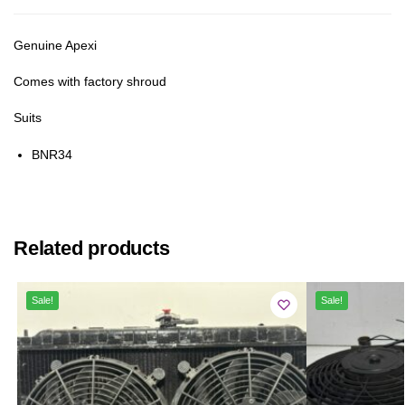
Genuine Apexi
Comes with factory shroud
Suits
BNR34
Related products
Sale!
Sale!