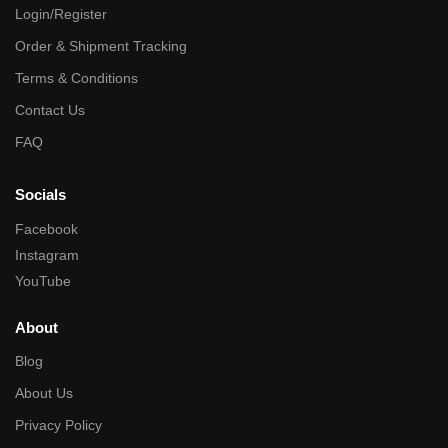
Login/Register
Order & Shipment Tracking
Terms & Conditions
Contact Us
FAQ
Socials
Facebook
Instagram
YouTube
About
Blog
About Us
Privacy Policy