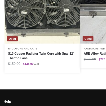
Used
Used
RADIATORS AND CAPS
RADIATORS AND
S13 Copper Radiator Twin Core with Spal 12″
ARE Alloy Radi
Thermo Fans
$
300.00
$
270
$
150.00
$
135.00
AUD
Help