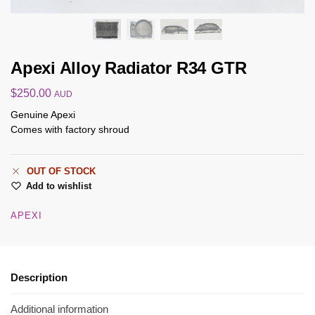
Apexi Alloy Radiator R34 GTR
$
250.00
AUD
Genuine Apexi
Comes with factory shroud
OUT OF STOCK
Add to wishlist
APEXI
Description
Additional information