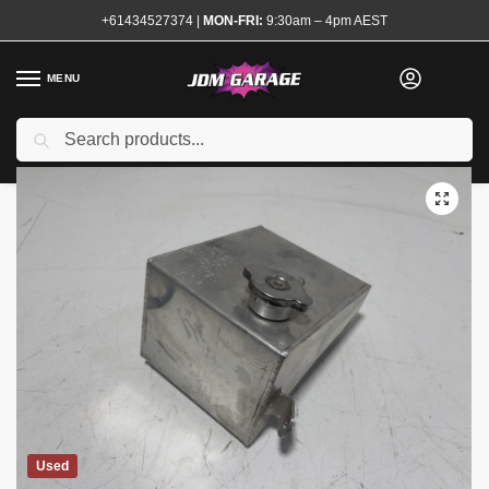
+61434527374
|
MON-FRI:
9:30am – 4pm AEST
MENU
Search
Home
Shop
Engine
Cooling
Header and Overflow Tanks
Allo
/
/
/
/
Used