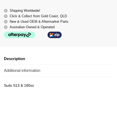
Shipping Worldwide!
Click & Collect from Gold Coast, QLD
New & Used OEM & Aftermarket Parts
Australian Owned & Operated
Description
Additional information
Suits S13 & 180sx