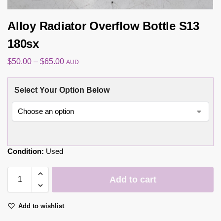
Alloy Radiator Overflow Bottle S13
180sx
$
50.00
–
$
65.00
AUD
Select Your Option Below
Condition:
Used
Add to cart
Add to wishlist