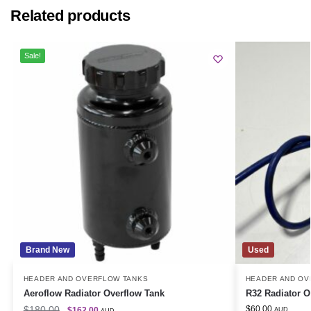
Related products
Sale!
Brand New
Used
HEADER AND OVERFLOW TANKS
HEADER AND OV
Aeroflow Radiator Overflow Tank
R32 Radiator O
$
180.00
$
60.00
$
162.00
AUD