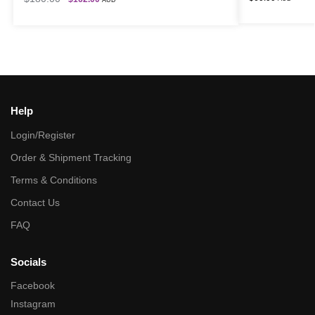
AUD
Help
Login/Register
Order & Shipment Tracking
Terms & Conditions
Contact Us
FAQ
Socials
Facebook
Instagram