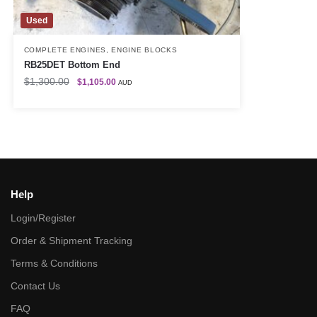
Used
COMPLETE ENGINES
,
ENGINE BLOCKS
RB25DET Bottom End
$
1,300.00
$
1,105.00
AUD
Help
Login/Register
Order & Shipment Tracking
Terms & Conditions
Contact Us
FAQ