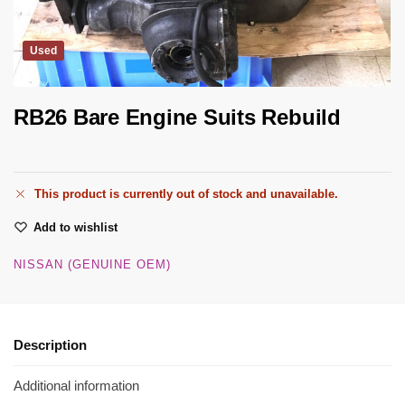
Used
RB26 Bare Engine Suits Rebuild
This product is currently out of stock and unavailable.
Add to wishlist
NISSAN (GENUINE OEM)
Description
Additional information