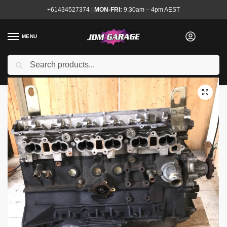
+61434527374
|
MON-FRI:
9:30am – 4pm AEST
MENU
Search
Home
Shop
Complete Engines
RB26 Bare Engine Suits Rebuild
/
/
/