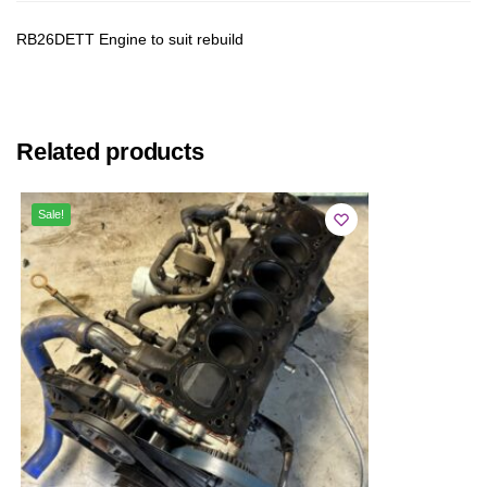
RB26DETT Engine to suit rebuild
Related products
Sale!