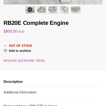
RB20E Complete Engine
$
800.00
AUD
OUT OF STOCK
Add to wishlist
NISSAN (GENUINE OEM)
Description
Additional information
Removed from a R33 GTS in Japan