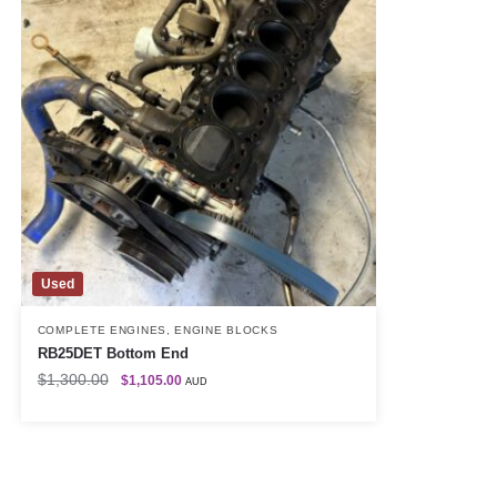
Used
COMPLETE ENGINES
,
ENGINE BLOCKS
RB25DET Bottom End
$
1,300.00
$
1,105.00
AUD