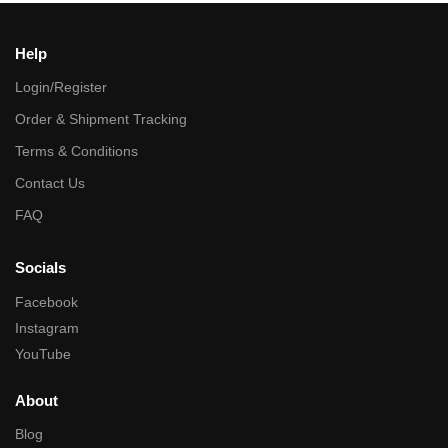
Help
Login/Register
Order & Shipment Tracking
Terms & Conditions
Contact Us
FAQ
Socials
Facebook
Instagram
YouTube
About
Blog