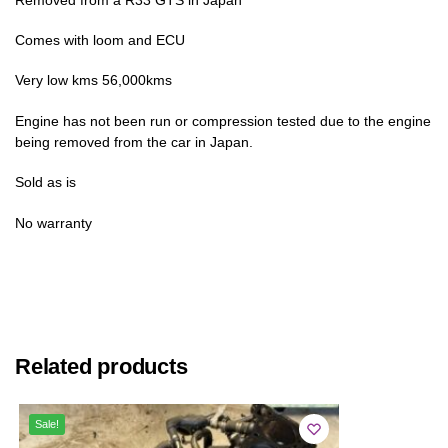
Comes with loom and ECU
Very low kms 56,000kms
Engine has not been run or compression tested due to the engine
being removed from the car in Japan.
Sold as is
No warranty
Related products
Sale!