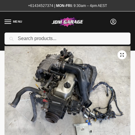
+61434527374
|
MON-FRI:
9:30am – 4pm AEST
MENU
Used
Search
Home
Shop
Complete Engines
RB20E Complete Engine
/
/
/