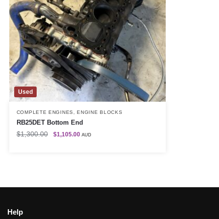
Used
COMPLETE ENGINES
,
ENGINE BLOCKS
RB25DET Bottom End
$
1,300.00
$
1,105.00
AUD
Help