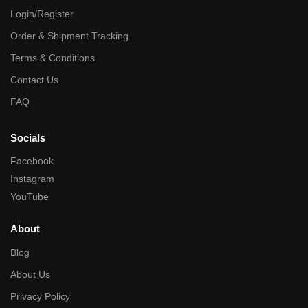
Login/Register
Order & Shipment Tracking
Terms & Conditions
Contact Us
FAQ
Socials
Facebook
Instagram
YouTube
About
Blog
About Us
Privacy Policy