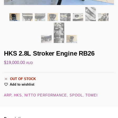
HKS 2.8L Stroker Engine RB26
$
19,000.00
AUD
OUT OF STOCK
Add to wishlist
ARP
HKS
NITTO PERFORMANCE
SPOOL
TOMEI