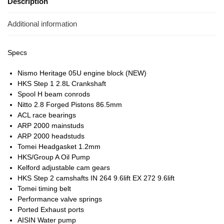
Description
Additional information
Specs
Nismo Heritage 05U engine block (NEW)
HKS Step 1 2.8L Crankshaft
Spool H beam conrods
Nitto 2.8 Forged Pistons 86.5mm
ACL race bearings
ARP 2000 mainstuds
ARP 2000 headstuds
Tomei Headgasket 1.2mm
HKS/Group A Oil Pump
Kelford adjustable cam gears
HKS Step 2 camshafts IN 264 9.6lift EX 272 9.6lift
Tomei timing belt
Performance valve springs
Ported Exhaust ports
AISIN Water pump