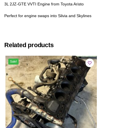
3L 2JZ-GTE VVTI Engine from Toyota Aristo
Perfect for engine swaps into Silvia and Skylines
Related products
Sale!