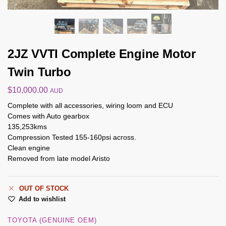
2JZ VVTI Complete Engine Motor
Twin Turbo
$
10,000.00
AUD
Complete with all accessories, wiring loom and ECU
Comes with Auto gearbox
135,253kms
Compression Tested 155-160psi across.
Clean engine
Removed from late model Aristo
OUT OF STOCK
Add to wishlist
TOYOTA (GENUINE OEM)