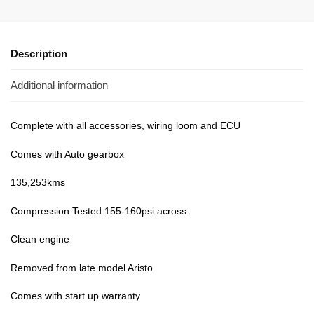
Description
Additional information
Complete with all accessories, wiring loom and ECU
Comes with Auto gearbox
135,253kms
Compression Tested 155-160psi across.
Clean engine
Removed from late model Aristo
Comes with start up warranty