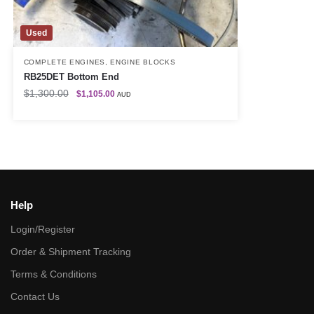
Used
COMPLETE ENGINES
,
ENGINE BLOCKS
RB25DET Bottom End
$
1,300.00
$
1,105.00
AUD
Help
Login/Register
Order & Shipment Tracking
Terms & Conditions
Contact Us