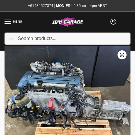
+61434527374
|
MON-FRI:
9:30am – 4pm AEST
MENU
Used
Search
Home
Shop
Complete Engines
2JZ VVTI Complete Engine Motor Twin Turbo
/
/
/