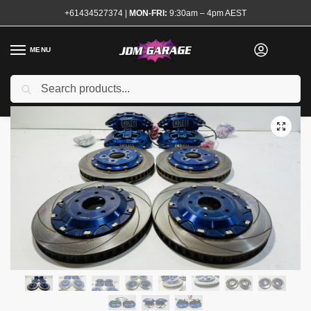
+61434527374
|
MON-FRI:
9:30am – 4pm AEST
MENU
Search
Home
Shop
Brake System
Calipers and Rotors
Endless Brake Kit 6 and 4 Pot R32 R33 GTR
/
/
/
/