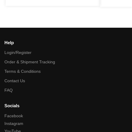
Help
Login/Register
Order & Shipment Tracking
Terms & Conditions
Contact Us
FAQ
Socials
Facebook
Instagram
YouTube