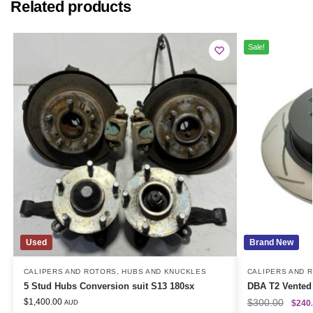
Related products
Sale!
Used
Brand New
CALIPERS AND ROTORS
,
HUBS AND KNUCKLES
CALIPERS AND 
5 Stud Hubs Conversion suit S13 180sx
DBA T2 Vented 
$
1,400.00
$
300.00
$
240
AUD