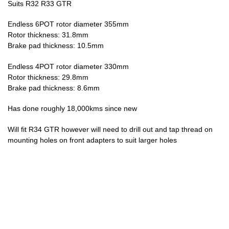
Suits R32 R33 GTR
Endless 6POT rotor diameter 355mm
Rotor thickness: 31.8mm
Brake pad thickness: 10.5mm
Endless 4POT rotor diameter 330mm
Rotor thickness: 29.8mm
Brake pad thickness: 8.6mm
Has done roughly 18,000kms since new
Will fit R34 GTR however will need to drill out and tap thread on
mounting holes on front adapters to suit larger holes