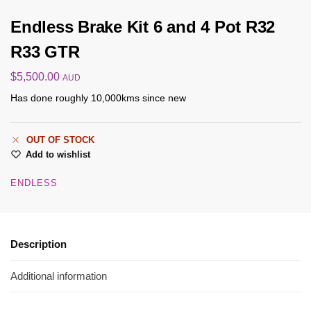
Endless Brake Kit 6 and 4 Pot R32
R33 GTR
$
5,500.00
AUD
Has done roughly 10,000kms since new
OUT OF STOCK
Add to wishlist
ENDLESS
Description
Additional information