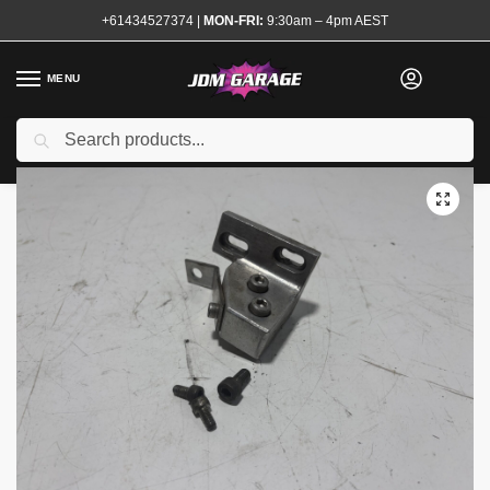
+61434527374
|
MON-FRI:
9:30am – 4pm AEST
MENU
Used
Search
Home
Shop
Brake System
Brake Master Stoppers
Billet Brake Master Stopper S13 180sx
/
/
/
/