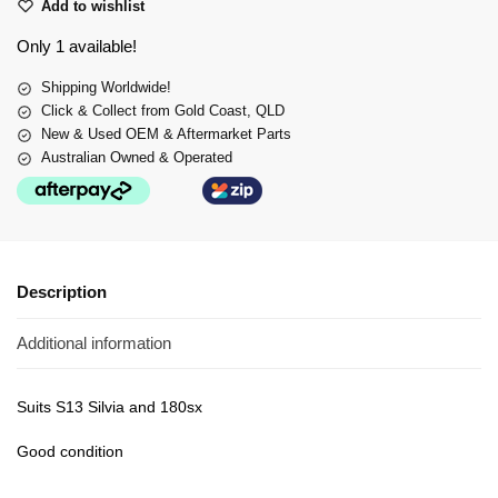
Add to wishlist
Only 1 available!
Shipping Worldwide!
Click & Collect from Gold Coast, QLD
New & Used OEM & Aftermarket Parts
Australian Owned & Operated
Description
Additional information
Suits S13 Silvia and 180sx
Good condition