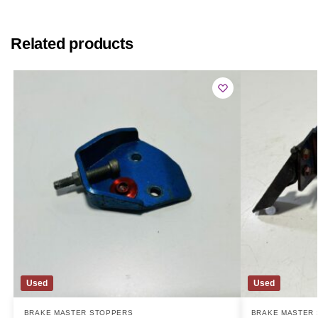
Related products
Used
Used
BRAKE MASTER STOPPERS
BRAKE MASTER