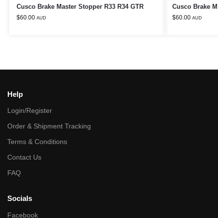
Cusco Brake Master Stopper R33 R34 GTR
Cusco Brake M
$
60.00
$
60.00
AUD
AUD
Help
Login/Register
Order & Shipment Tracking
Terms & Conditions
Contact Us
FAQ
Socials
Facebook