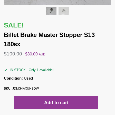
SALE!
Billet Brake Master Stopper S13
180sx
$
100.00
$
80.00
AUD
IN STOCK - Only 1 available!
Condition:
Used
SKU:
JDMG4AXUHBDW
Add to cart