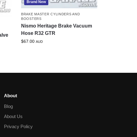
Brand New
BRAKE MASTER CYLINDERS AND
BOOSTERS
Nismo Heritage Brake Vacuum
Hose R32 GTR
alve
$
67.00
AUD
About
Blog
About Us
Privacy Policy