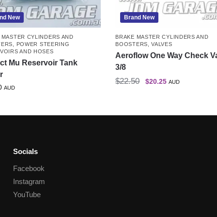
nd New
Brand New
 MASTER CYLINDERS AND
BRAKE MASTER CYLINDERS AND
TERS
,
POWER STEERING
BOOSTERS
,
VALVES
VOIRS AND HOSES
Aeroflow One Way Check V
ct Mu Reservoir Tank
3/8
r
$
22.50
$
20.25
AUD
0
AUD
Socials
Facebook
Instagram
YouTube