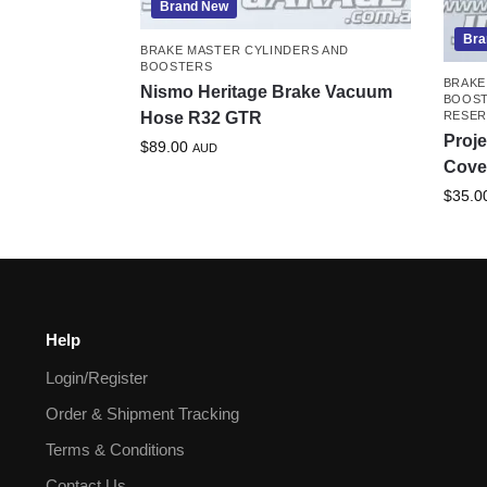
Brand New
Bra
BRAKE MASTER CYLINDERS AND
BOOSTERS
BRAKE
Nismo Heritage Brake Vacuum
BOOS
Hose R32 GTR
RESER
Proje
$
89.00
AUD
Cove
$
35.0
Help
Login/Register
Order & Shipment Tracking
Terms & Conditions
Contact Us