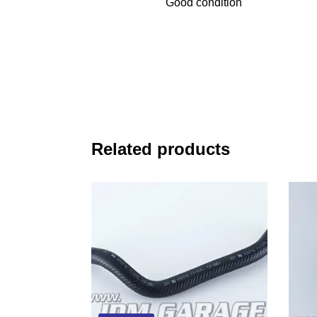
Good condition
Related products