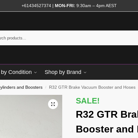
+61434527374
|
MON-FRI:
9:30am – 4pm AEST
by Condition
Shop by Brand
ylinders and Boosters
R32 GTR Brake Vacuum Booster and Hoses
/
SALE!
R32 GTR Bra
Booster and