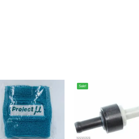
Sale!