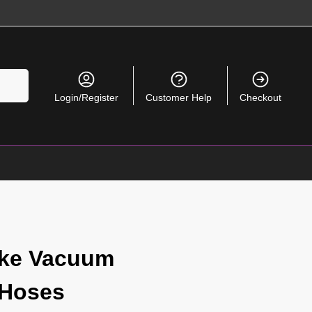
Search
Login/Register
Customer Help
Checkout
ke Vacuum
 Hoses