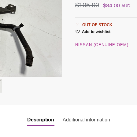
$
105.00
$
84.00
AUD
OUT OF STOCK
Add to wishlist
NISSAN (GENUINE OEM)
Description
Additional information