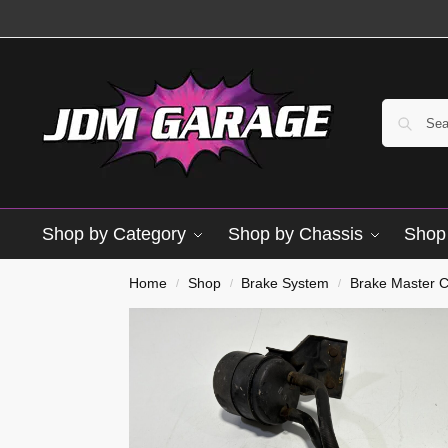
Shop by Category
Shop by Chassis
Shop 
Used
Home
Shop
Brake System
Brake Master C
/
/
/