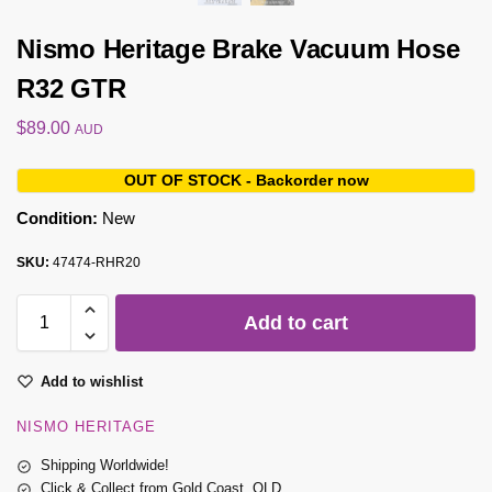
Nismo Heritage Brake Vacuum Hose
R32 GTR
$
89.00
AUD
OUT OF STOCK - Backorder now
Condition:
New
SKU:
47474-RHR20
Add to cart
Add to wishlist
NISMO HERITAGE
Shipping Worldwide!
Click & Collect from Gold Coast, QLD