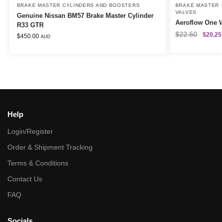
BRAKE MASTER CYLINDERS AND BOOSTERS
BRAKE MASTER 
VALVES
Genuine Nissan BM57 Brake Master Cylinder
Aeroflow One W
R33 GTR
$
22.50
$
20.25
$
450.00
AUD
Help
Login/Register
Order & Shipment Tracking
Terms & Conditions
Contact Us
FAQ
Socials