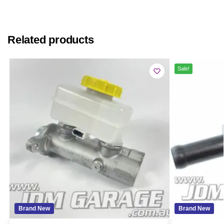
Related products
Sale!
Brand New
Brand New