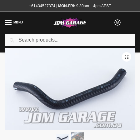
+61434527374
|
MON-FRI:
9:30am – 4pm AEST
MENU
Brand New
Search
Home
Shop
Brake System
Brake Master Cylinders and Boosters
/
/
/