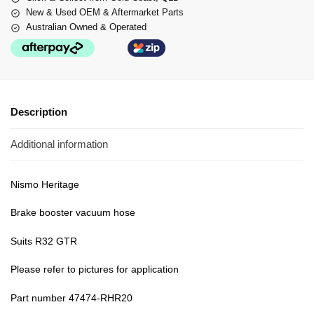
New & Used OEM & Aftermarket Parts
Australian Owned & Operated
Description
Additional information
Nismo Heritage
Brake booster vacuum hose
Suits R32 GTR
Please refer to pictures for application
Part number 47474-RHR20