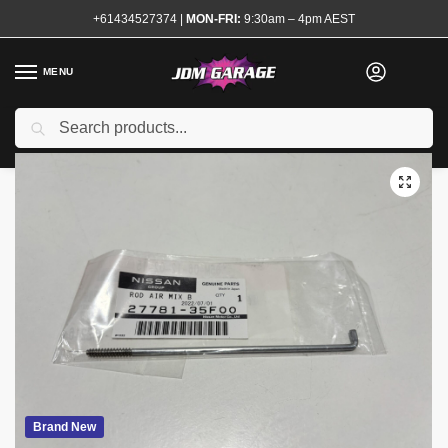
+61434527374
|
MON-FRI:
9:30am – 4pm AEST
MENU
Search
Home
Shop
Air Conditioning
Genuine Nissan Heater & Blower Mode Rod R32 S13
/
/
/
Brand New