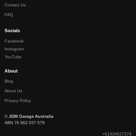
Contact Us
FAQ
Socials
Facebook
Instagram
YouTube
About
Blog
About Us
Privacy Policy
©
JDM Garage Australia
ABN 76 862 037 579
+61434527374