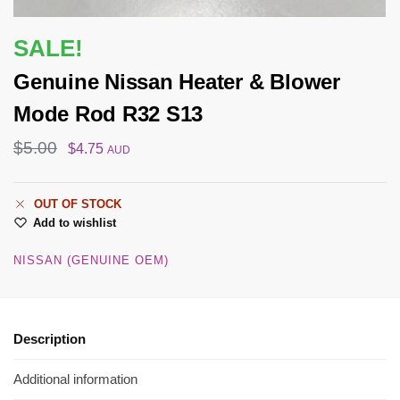
SALE!
Genuine Nissan Heater & Blower
Mode Rod R32 S13
$
5.00
$
4.75
AUD
OUT OF STOCK
Add to wishlist
NISSAN (GENUINE OEM)
Description
Additional information