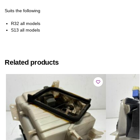
Suits the following
R32 all models
S13 all models
Related products