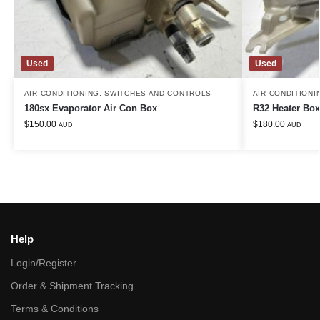
Used
Used
AIR CONDITIONING
,
SWITCHES AND CONTROLS
AIR CONDITIONI
180sx Evaporator Air Con Box
R32 Heater Box
$
150.00
$
180.00
AUD
AUD
Help
Login/Register
Order & Shipment Tracking
Terms & Conditions