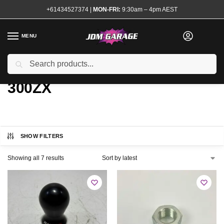
+61434527374
|
MON-FRI:
9:30am – 4pm AEST
MENU
Search
Home
Product Chassis
300ZX
/
/
300ZX
SHOW FILTERS
Showing all 7 results