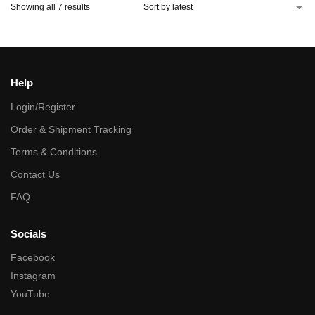
Showing all 7 results
Help
Login/Register
Order & Shipment Tracking
Terms & Conditions
Contact Us
FAQ
Socials
Facebook
Instagram
YouTube