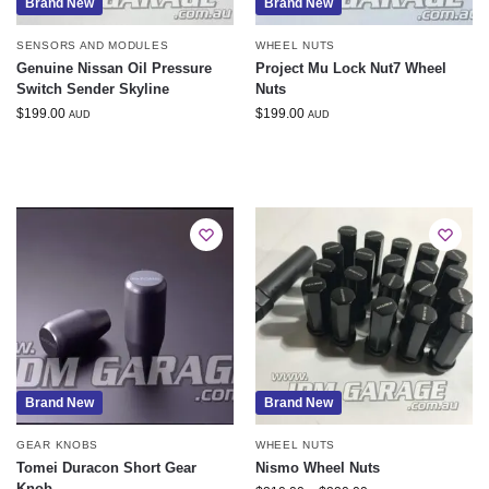
Brand New
Brand New
SENSORS AND MODULES
WHEEL NUTS
Genuine Nissan Oil Pressure
Project Mu Lock Nut7 Wheel
Switch Sender Skyline
Nuts
$
199.00
$
199.00
AUD
AUD
Brand New
Brand New
GEAR KNOBS
WHEEL NUTS
Tomei Duracon Short Gear
Nismo Wheel Nuts
Knob