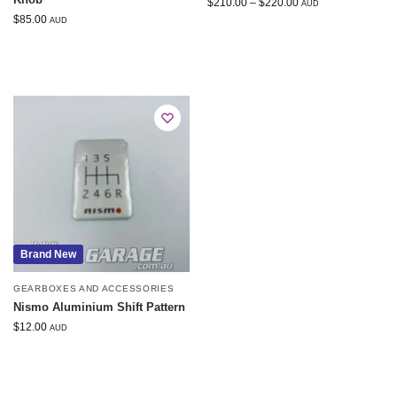
$
210.00
–
$
220.00
AUD
$
85.00
AUD
Brand New
GEARBOXES AND ACCESSORIES
Nismo Aluminium Shift Pattern
$
12.00
AUD