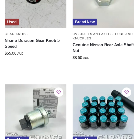
Used
Brand New
GEAR KNOBS
CV SHAFTS AND AXLES
,
HUBS AND
KNUCKLES
Nismo Duracon Gear Knob 5
Genuine Nissan Rear Axle Shaft
Speed
Nut
$
55.00
AUD
$
8.50
AUD