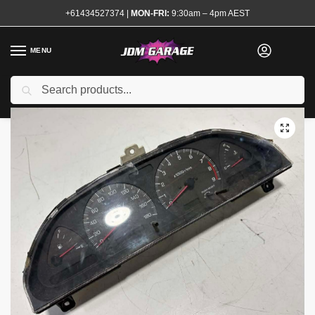
+61434527374
|
MON-FRI:
9:30am – 4pm AEST
MENU
Used
Search
Home
Shop
Interior
Interior Electrical
Speedo Clusters
180sx Type X Speedo Cluster
/
/
/
/
/