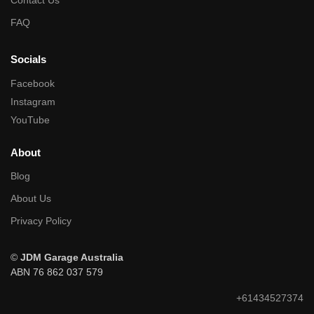
Contact Us
FAQ
Socials
Facebook
Instagram
YouTube
About
Blog
About Us
Privacy Policy
©
JDM Garage Australia
ABN 76 862 037 579
+61434527374