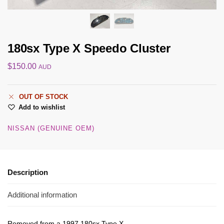
180sx Type X Speedo Cluster
$
150.00
AUD
OUT OF STOCK
Add to wishlist
NISSAN (GENUINE OEM)
Description
Additional information
Removed from a 1997 180sx Type X