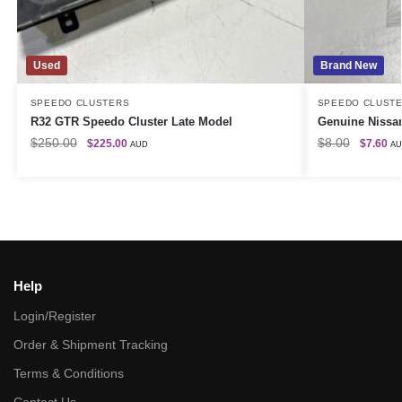
Used
Brand New
SPEEDO CLUSTERS
SPEEDO CLUST
R32 GTR Speedo Cluster Late Model
Genuine Nissan
$
250.00
$
8.00
$
225.00
$
7.60
AUD
A
Help
Login/Register
Order & Shipment Tracking
Terms & Conditions