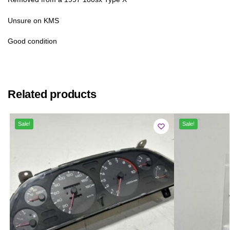
Unsure on KMS
Good condition
Related products
Sale!
Sale!