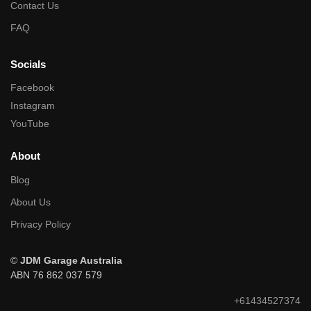
Contact Us
FAQ
Socials
Facebook
Instagram
YouTube
About
Blog
About Us
Privacy Policy
©
JDM Garage Australia
ABN 76 862 037 579
+61434527374