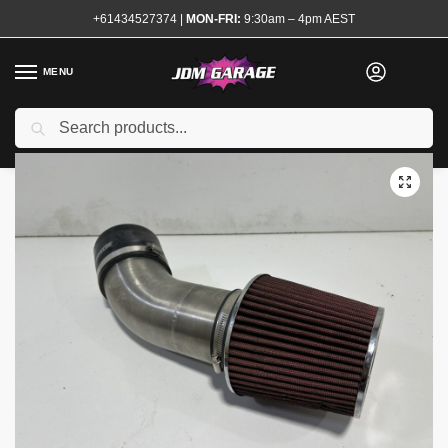
+61434527374
|
MON-FRI:
9:30am – 4pm AEST
MENU
Used
Search
Home
Shop
Engine
Forced Induction
Turbocharger Accessories
/
/
/
/