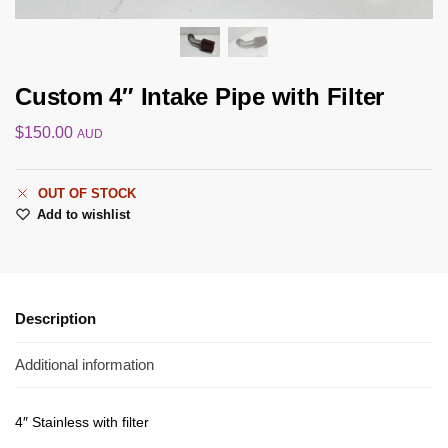
Custom 4″ Intake Pipe with Filter
$
150.00
AUD
OUT OF STOCK
Add to wishlist
Description
Additional information
4″ Stainless with filter