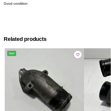
Good condition
Related products
Sale!