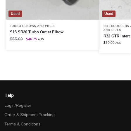
Used
Used
TURBO ELBOWS AND PIPES
INTERCOOLERS A
AND PIPES
S13 SR20 Turbo Outlet Elbow
R32 GTR Interc
$
55.00
$
46.75
AUD
$
70.00
AUD
Help
Login/Register
Order & Shipment Tracking
Terms & Conditions